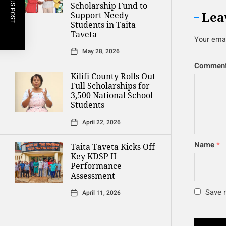
PREVIOUS POST
Scholarship Fund to
Lea
Support Needy
Students in Taita
Taveta
Your emai
May 28, 2026
Commen
Kilifi County Rolls Out
Full Scholarships for
3,500 National School
Students
April 22, 2026
Name
*
Taita Taveta Kicks Off
Key KDSP II
Performance
Assessment
Save m
April 11, 2026