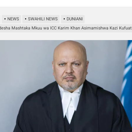
NEWS
SWAHILI NEWS
DUNIANI
esha Mashtaka Mkuu wa ICC Karim Khan Asimamishwa Kazi Kufuati