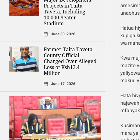
amesima
Projects in Taita
Taveta, Including
unaohusi
10,000-Seater
Stadium
Hatua hi
June 30, 2026
kupiga k
wa mahak
Former Taita Taveta
County Official
Kwa muji
Charged Over Alleged
mazito 
Loss of Ksh12.4
yaliyowa
Million
makuu ya
June 17, 2026
Hata hiv
hajawahi
mfanyaka
Kusimami
mara ya 