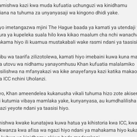
mishwa kazi kwa muda kufuatia uchunguzi wa kinidhamu
ana na tuhuma za unyanyasaji wa kingono dhidi yake.
yo imetangazwa mjini The Hague baada ya kamati ya utendaji 
ura ya kupeleka suala hilo kwa kikao maalum cha nchi wanac
ama hiyo ili kuamua mustakabali wake rasmi ndani ya taasisi
bu wa taarifa zilizotolewa, kamati hiyo imebaini kuwa kuna m
ya utovu wa nidhamu yanayomhusu Khan kufuatia malalamiko
silishwa na mfanyakazi wa kike anayefanya kazi katika makao
 ICC nchini Uholanzi.
yo, Khan ameendelea kukanusha vikali tuhuma hizo zote akis
 kutumia vibaya mamlaka yake, kunyanyasa, au kumdhalilisha
zi yeyote ndani ya taasisi hiyo.
shwa kwake kunatajwa kuwa hatua ya kihistoria kwa ICC, kwa
kwanza kwa afisa wa ngazi hiyo ndani ya mahakama hiyo kuka