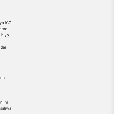
ya ICC
hama
 hiyo.
adai
ema
ni ni
biliwa