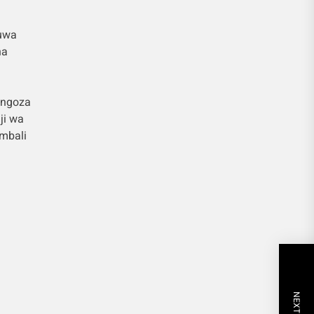
kuwa
ha
ongoza
ji wa
mbali