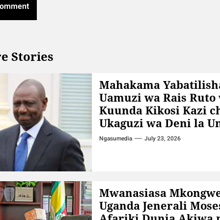
e Stories
Mahakama Yabatilish
Uamuzi wa Rais Ruto
Kuunda Kikosi Kazi c
Ukaguzi wa Deni la 
Ngasumedia
July 23, 2026
Mwanasiasa Mkongw
Uganda Jenerali Mose
Afariki Dunia Akiwa 