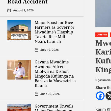
Road Accident
August 2, 2026
Major Boost for Rice
Farmers as Governor
Mwadime’s Flagship
DUNIANI
Taveta Rice Mill
Mwe
Nears Launch
Kar
July 19, 2026
Kuf
Gavana Mwadime
Awateua Alfred
Kin
Mlolwa na Dishon
Mngoda Kujiunga na
Ngasumedi
Baraza la Mawaziri la
Kaunti
Share th
June 30, 2026
Government Unveils
Karim Kh
Major Development