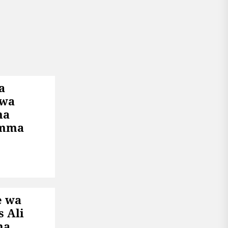
a
 wa
ha
Umma
e wa
s Ali
na