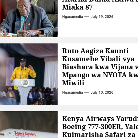
Miaka 87
Ngasumedia
July 19, 2026
Ruto Aagiza Kaunti
Kusamehe Vibali vya
Biashara kwa Vijana 
Mpango wa NYOTA kw
Miwili
Ngasumedia
July 10, 2026
Kenya Airways Yarud
Boeing 777-300ER, Yal
Kuimarisha Safari za