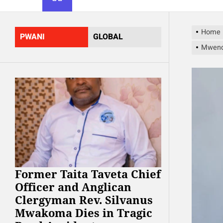
Home
PWANI
GLOBAL
Mwend
Former Taita Taveta Chief
Officer and Anglican
Clergyman Rev. Silvanus
Mwakoma Dies in Tragic