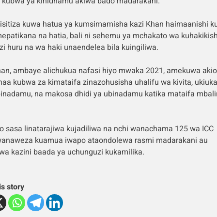
 kubwa ya kinidhamu akiwa bado madarakani.
isitiza kuwa hatua ya kumsimamisha kazi Khan haimaanishi 
mepatikana na hatia, bali ni sehemu ya mchakato wa kuhakikis
i huru na wa haki unaendelea bila kuingiliwa.
han, ambaye alichukua nafasi hiyo mwaka 2021, amekuwa aki
haa kubwa za kimataifa zinazohusisha uhalifu wa kivita, ukiuka
binadamu, na makosa dhidi ya ubinadamu katika mataifa mbali
lo sasa linatarajiwa kujadiliwa na nchi wanachama 125 wa ICC
anaweza kuamua iwapo ataondolewa rasmi madarakani au
wa kazini baada ya uchunguzi kukamilika.
is story