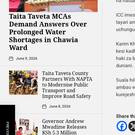
na hatua
Taita Taveta MCAs
ICC imes
tayari a
Demand Answers Over
uchunguz
Prolonged Water
Shortages in Chawia
Karim K
Ward
kesi kad
haki za 
June 9, 2026
duniani.
Taita Taveta County
Partners With NAPTA
Suala hi
to Modernise Public
ambao w
Transport and
kurejesh
Improve Road Safety
June 8, 2026
Share th
Governor Andrew
Mwadime Releases
KSh 5.3 Million