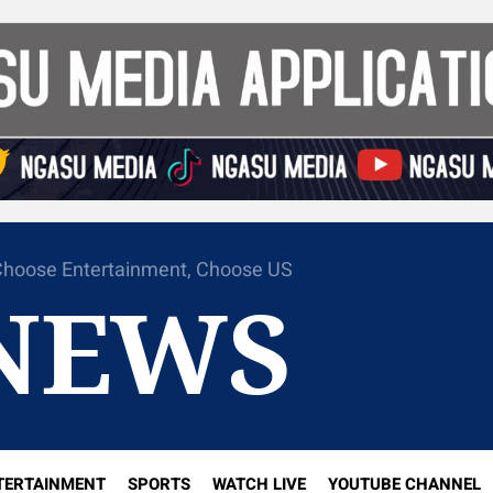
hoose Entertainment, Choose US
NEWS
TERTAINMENT
SPORTS
WATCH LIVE
YOUTUBE CHANNEL