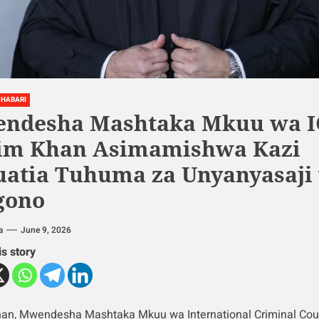
HABARI
ndesha Mashtaka Mkuu wa I
im Khan Asimamishwa Kazi
uatia Tuhuma za Unyanyasaji
gono
a
June 9, 2026
is story
an, Mwendesha Mashtaka Mkuu wa International Criminal Cour