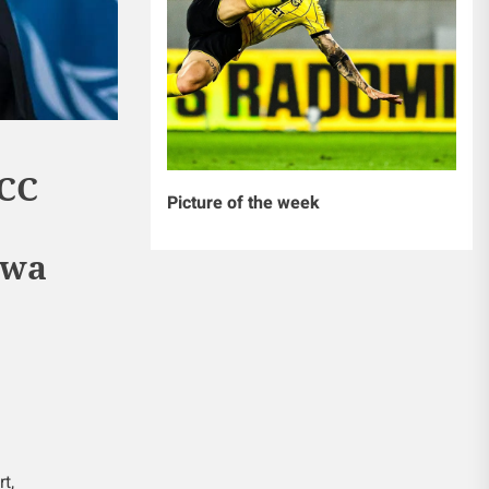
CC
Picture of the week
 wa
t,