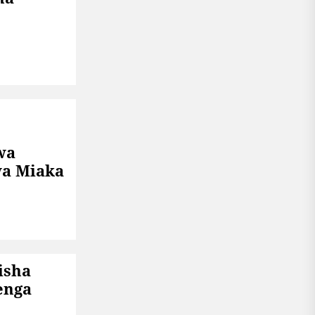
wa
a Miaka
isha
enga