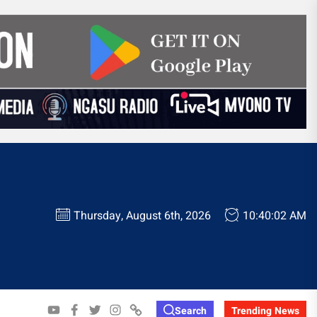
Thursday, August 6th, 2026
10:40:03 AM
YOUTUBE
FACEBOOK
TWITTER
INSTAGRAM
WHATSAPP
Search
Trending News