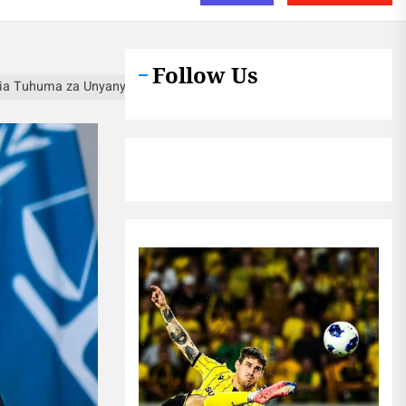
Follow Us
a Tuhuma za Unyanyasaji wa Kingono