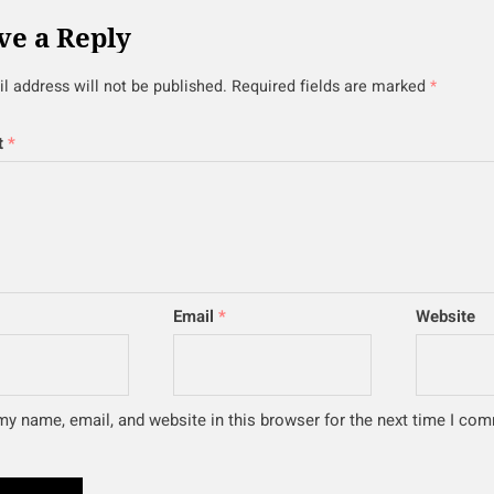
ve a Reply
l address will not be published.
Required fields are marked
*
t
*
Email
*
Website
y name, email, and website in this browser for the next time I co