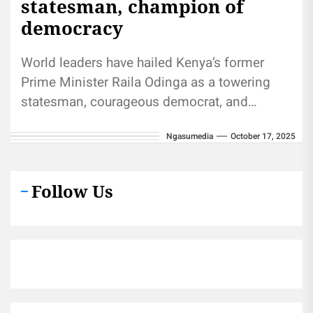
statesman, champion of
democracy
World leaders have hailed Kenya’s former
Prime Minister Raila Odinga as a towering
statesman, courageous democrat, and
unifying Pan-African voice whose impact
Ngasumedia
October 17, 2025
reached far beyond...
Follow Us