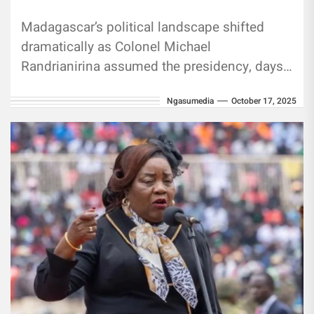
Madagascar’s political landscape shifted
dramatically as Colonel Michael
Randrianirina assumed the presidency, days
after a military takeover that followed
Ngasumedia
October 17, 2025
sustained youth-led demonstrations. The
former military...