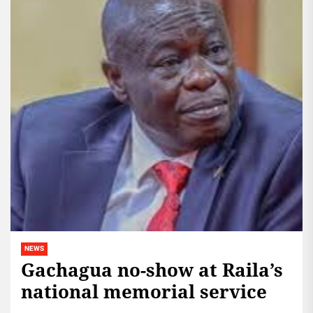
NEWS
Gachagua no-show at Raila’s
national memorial service