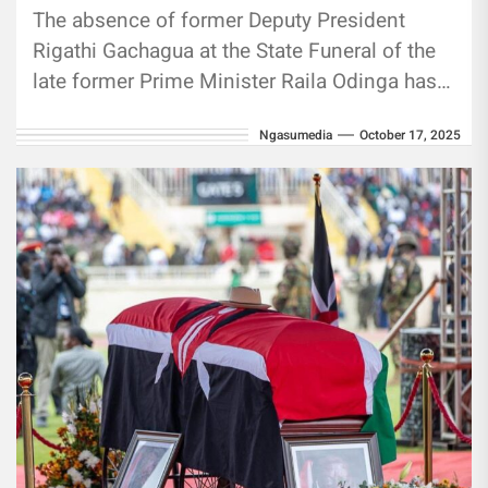
The absence of former Deputy President
Rigathi Gachagua at the State Funeral of the
late former Prime Minister Raila Odinga has
raised eyebrows among some Kenyans,
Ngasumedia
October 17, 2025
with...