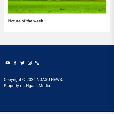
Picture of the week
YOUTUBE
FACEBOOK
TWITTER
INSTAGRAM
WHATSAPP
Copyright © 2026
NGASU NEWS.
Property of: Ngasu Media