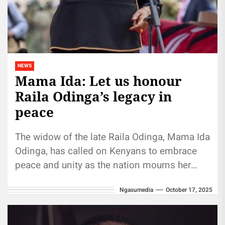
NEWS
Mama Ida: Let us honour
Raila Odinga’s legacy in
peace
The widow of the late Raila Odinga, Mama Ida
Odinga, has called on Kenyans to embrace
peace and unity as the nation mourns her
husband....
Ngasumedia
October 17, 2025