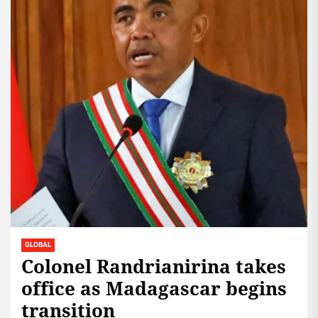
GLOBAL
Colonel Randrianirina takes
office as Madagascar begins
transition