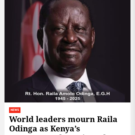
NEWS
World leaders mourn Raila
Odinga as Kenya’s