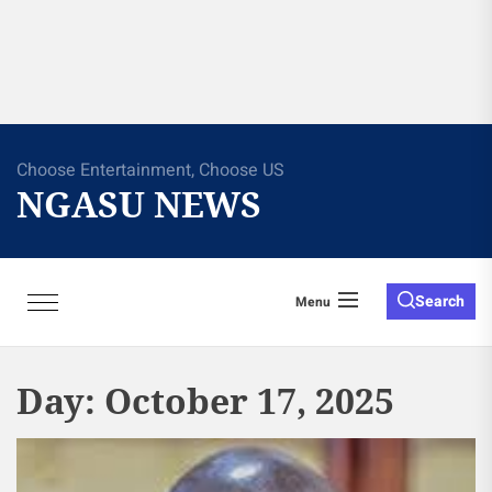
Choose Entertainment, Choose US
NGASU NEWS
Search
Menu
Day:
October 17, 2025