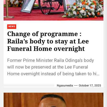
NEWS
Change of programme :
Raila’s body to stay at Lee
Funeral Home overnight
Former Prime Minister Raila Odinga’s body
will now be preserved at the Lee Funeral
Home overnight instead of being taken to his
Karen residence as...
Ngasumedia
October 17, 2025