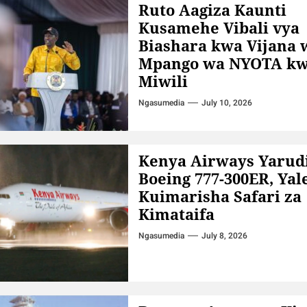
Ruto Aagiza Kaunti
Kusamehe Vibali vya
Biashara kwa Vijana 
Mpango wa NYOTA kw
Miwili
Ngasumedia
July 10, 2026
Kenya Airways Yarud
Boeing 777-300ER, Yal
Kuimarisha Safari za
Kimataifa
Ngasumedia
July 8, 2026