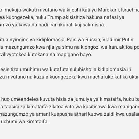
yo imekuja wakati mvutano wa kijeshi kati ya Marekani, Israel na
ea kuongezeka, huku Trump akisisitiza hakuna nafasi ya
zo ya kawaida hadi Iran ikubali kujisalimisha.
atua nyingine ya kidiplomasia, Rais wa Russia, Vladimir Putin
 mazungumzo kwa njia ya simu na kiongozi wa Iran, akitoa po
 vilivyotokea kutokana na mapigano hayo.
esisitiza umuhimu wa kutafuta suluhisho la kidiplomasia ili
za mvutano na kuzuia kuongezeka kwa machafuko katika uka
huo umeendelea kuvuta hisia za jumuiya ya kimataifa, huku b
na taasisi za kimataifa zikitoa wito wa kusitishwa kwa mapigan
mazungumzo ya amani kuepusha athari kubwa zaidi kwa usal
 uchumi wa kimataifa.