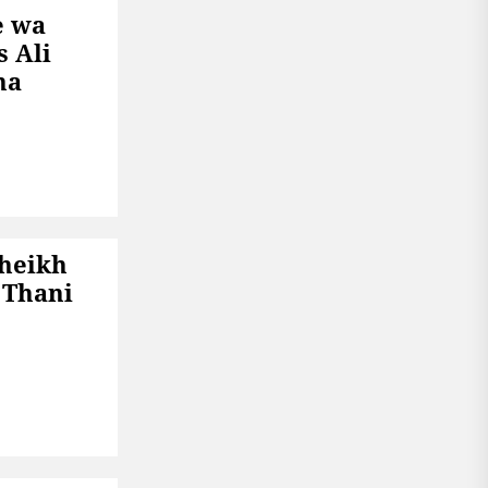
e wa
s Ali
na
Sheikh
 Thani