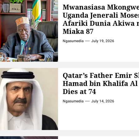
Mwanasiasa Mkongw
Uganda Jenerali Mose
Afariki Dunia Akiwa 
Miaka 87
Ngasumedia
July 19, 2026
Qatar’s Father Emir 
Hamad bin Khalifa Al
Dies at 74
Ngasumedia
July 14, 2026