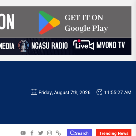
Friday, August 7th, 2026
11:55:28 AM
YOUTUBE
FACEBOOK
TWITTER
INSTAGRAM
WHATSAPP
Search
Trending News