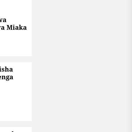
wa
a Miaka
isha
enga