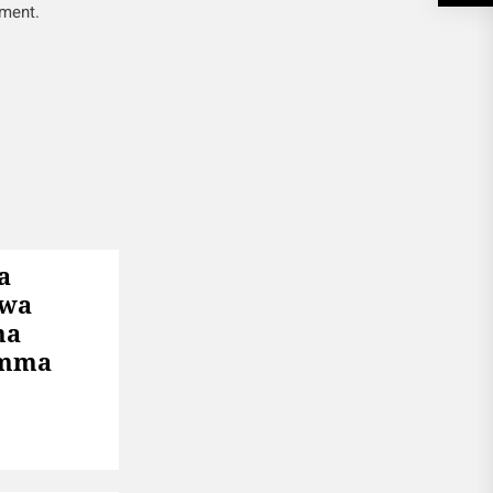
mment.
a
 wa
ha
Umma