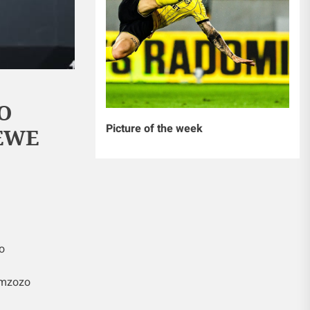
O
Picture of the week
YEWE
o
 mzozo