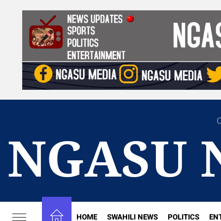
Skip
to
the
content
C
NGASU 
HOME
SWAHILI NEWS
POLITICS
EN