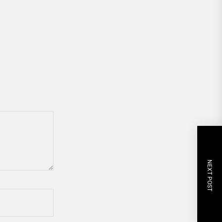
NEXT POST