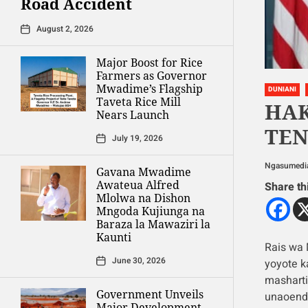
Road Accident
August 2, 2026
Major Boost for Rice
Farmers as Governor
Mwadime’s Flagship
DUNIANI
Taveta Rice Mill
HA
Nears Launch
TEN
July 19, 2026
Ngasumedi
Gavana Mwadime
Awateua Alfred
Share th
Mlolwa na Dishon
Mngoda Kujiunga na
Baraza la Mawaziri la
Kaunti
Rais wa
June 30, 2026
yoyote ka
masharti
Government Unveils
unaoende
Major Development