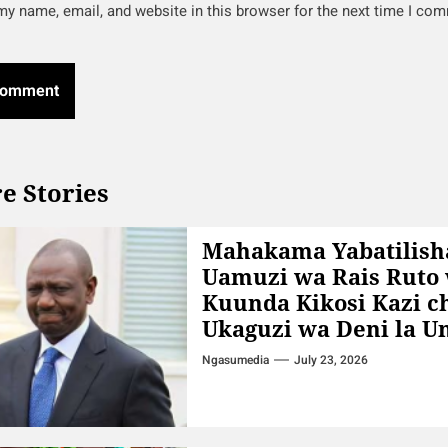
y name, email, and website in this browser for the next time I co
e Stories
Mahakama Yabatilish
Uamuzi wa Rais Ruto
Kuunda Kikosi Kazi c
Ukaguzi wa Deni la 
Ngasumedia
July 23, 2026