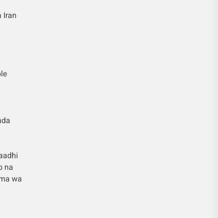
 Iran
le
nda
aadhi
o na
ama wa