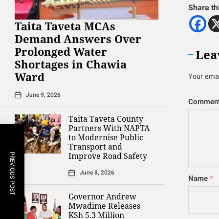
Share th
Taita Taveta MCAs
Demand Answers Over
Prolonged Water
Lea
Shortages in Chawia
Ward
Your emai
June 9, 2026
Commen
Taita Taveta County
Partners With NAPTA
to Modernise Public
Transport and
Improve Road Safety
PREVIOUS POST
June 8, 2026
Name
*
Governor Andrew
Mwadime Releases
KSh 5.3 Million