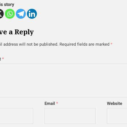
is story
ve a Reply
l address will not be published.
Required fields are marked
*
t
*
Email
*
Website