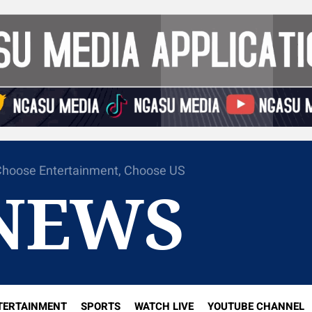
hoose Entertainment, Choose US
NEWS
TERTAINMENT
SPORTS
WATCH LIVE
YOUTUBE CHANNEL