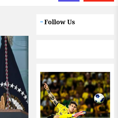
Follow Us