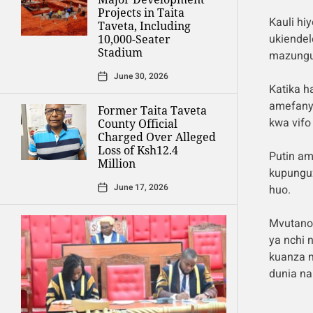
Projects in Taita
Kauli hi
Taveta, Including
ukiendel
10,000-Seater
Stadium
mazungum
June 30, 2026
Katika h
amefanya
Former Taita Taveta
kwa vifo
County Official
Charged Over Alleged
Loss of Ksh12.4
Putin am
Million
kupungu
June 17, 2026
huo.
Mvutano 
ya nchi 
kuanza 
dunia na