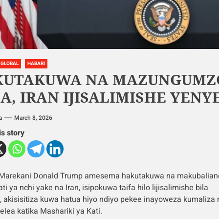
GLOBAL
HABARI
KUTAKUWA NA MAZUNGUMZ
A, IRAN IJISALIMISHE YEN
a
March 8, 2026
is story
 Marekani Donald Trump amesema hakutakuwa na makubalian
ti ya nchi yake na Iran, isipokuwa taifa hilo lijisalimishe bila
, akisisitiza kuwa hatua hiyo ndiyo pekee inayoweza kumaliza
lea katika Mashariki ya Kati.