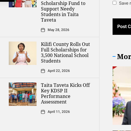
Scholarship Fund to
Save m
Support Needy
Students in Taita
Taveta
May 28, 2026
Kilifi County Rolls Out
Full Scholarships for
Mor
3,500 National School
Students
April 22, 2026
Taita Taveta Kicks Off
Key KDSP II
Performance
Assessment
April 11, 2026