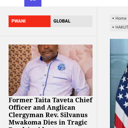
Home
PWANI
GLOBAL
HAKUT
Former Taita Taveta Chief
Officer and Anglican
Clergyman Rev. Silvanus
Mwakoma Dies in Tragic