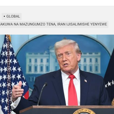
GLOBAL
AKUWA NA MAZUNGUMZO TENA, IRAN IJISALIMISHE YENYEWE