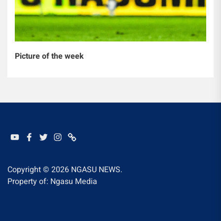
Picture of the week
YOUTUBE
FACEBOOK
TWITTER
INSTAGRAM
WHATSAPP
Copyright © 2026
NGASU NEWS.
Property of: Ngasu Media