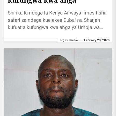
Shirika la ndege la Kenya Airways limesitisha
safari za ndege kuelekea Dubai na Sharjah
kufuatia kufungwa kwa anga ya Umoja wa
Falme za Kiarabu kutokana...
Ngasumedia
February 28, 2026