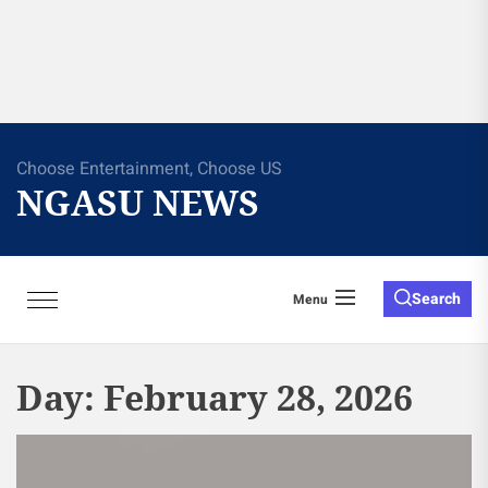
Choose Entertainment, Choose US
NGASU NEWS
Search
Menu
Day:
February 28, 2026