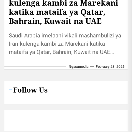
kulenga kambi za Marekani
katika mataifa ya Qatar,
Bahrain, Kuwait na UAE
Saudi Arabia imelaani vikali mashambulizi ya
Iran kulenga kambi za Marekani katika
mataifa ya Qatar, Bahrain, Kuwait na UAE
Shirika la habari la Al Jazeera...
Ngasumedia
February 28, 2026
Follow Us