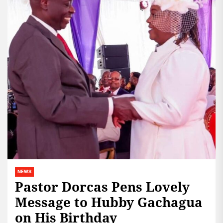
NEWS
Pastor Dorcas Pens Lovely
Message to Hubby Gachagua
on His Birthday