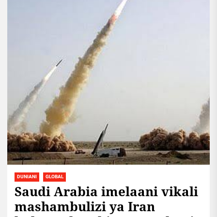
DUNIANI
GLOBAL
Saudi Arabia imelaani vikali
mashambulizi ya Iran