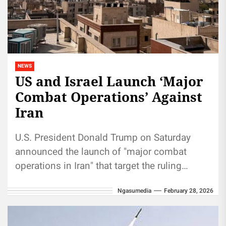
NEWS
US and Israel Launch ‘Major
Combat Operations’ Against
Iran
U.S. President Donald Trump on Saturday
announced the launch of "major combat
operations in Iran" that target the ruling
regime in Tehran, where local media...
Ngasumedia
February 28, 2026