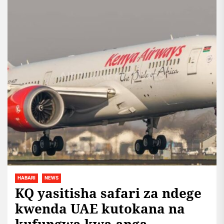
HABARI
NEWS
KQ yasitisha safari za ndege
kwenda UAE kutokana na
kufungwa kwa anga