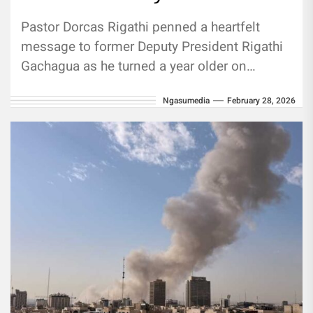
Pastor Dorcas Rigathi penned a heartfelt
message to former Deputy President Rigathi
Gachagua as he turned a year older on
Saturday, February 28. Pastor Dorcas...
Ngasumedia
February 28, 2026