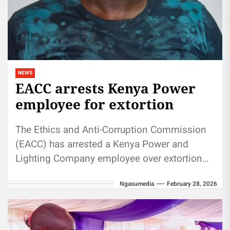
NEWS
EACC arrests Kenya Power
employee for extortion
The Ethics and Anti-Corruption Commission
(EACC) has arrested a Kenya Power and
Lighting Company employee over extortion
allegations. The suspect, Bernard Githinji
Ngasumedia
February 28, 2026
Maina, a meter...