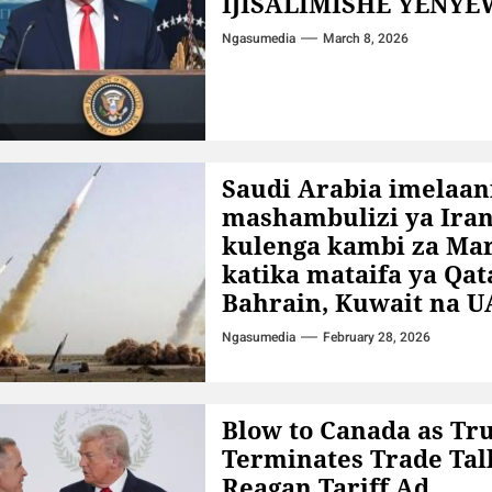
IJISALIMISHE YENYE
Ngasumedia
March 8, 2026
Saudi Arabia imelaani
mashambulizi ya Ira
kulenga kambi za Ma
katika mataifa ya Qat
Bahrain, Kuwait na U
Ngasumedia
February 28, 2026
Blow to Canada as T
Terminates Trade Tal
Reagan Tariff Ad