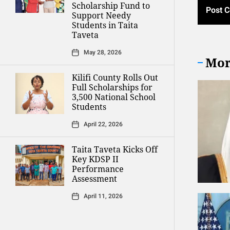
Scholarship Fund to
Support Needy
Students in Taita
Taveta
May 28, 2026
Mor
Kilifi County Rolls Out
Full Scholarships for
3,500 National School
Students
April 22, 2026
Taita Taveta Kicks Off
Key KDSP II
Performance
Assessment
April 11, 2026