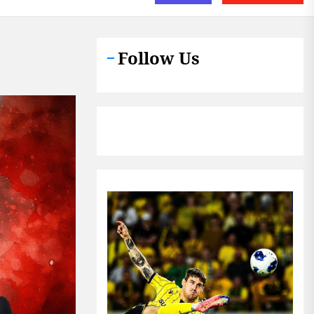
Follow Us