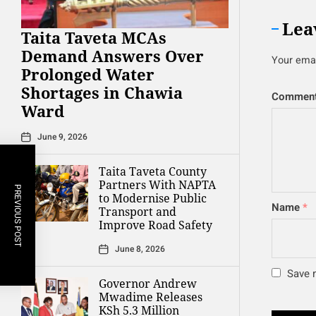
Lea
Taita Taveta MCAs
Demand Answers Over
Your emai
Prolonged Water
Shortages in Chawia
Commen
Ward
June 9, 2026
Taita Taveta County
Partners With NAPTA
PREVIOUS POST
to Modernise Public
Name
*
Transport and
Improve Road Safety
June 8, 2026
Save m
Governor Andrew
Mwadime Releases
KSh 5.3 Million