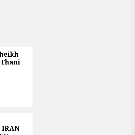
Sheikh
 Thani
 IRAN