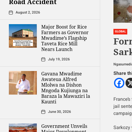
Road Accident
August 2, 2026
Major Boost for Rice
Farmers as Governor
GLOBAL
Mwadime’s Flagship
For
Taveta Rice Mill
Sark
Nears Launch
July 19, 2026
Ngasumedi
Share th
Gavana Mwadime
Awateua Alfred
Mlolwa na Dishon
Mngoda Kujiunga na
Baraza la Mawaziri la
France’s 
Kaunti
jail sent
June 30, 2026
campaign
Government Unveils
Sarkozy 
Major Development