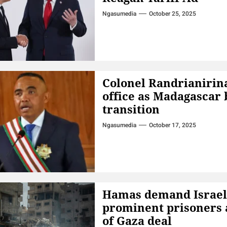
Ngasumedia
October 25, 2025
Colonel Randrianirin
office as Madagascar 
transition
Ngasumedia
October 17, 2025
Hamas demand Israel 
prominent prisoners 
of Gaza deal