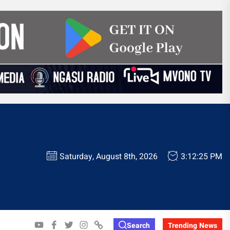
Saturday, August 8th, 2026
3:12:26 PM
YOUTUBE
FACEBOOK
TWITTER
INSTAGRAM
WHATSAPP
Search
Trending News