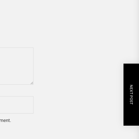
NEXT POST
mment.