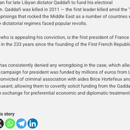
an for late Libyan dictator Qaddafi to fund his electoral
. Qaddafi was killed in 2011 — the first leader killed amid the 
uprisings that rocked the Middle East as a number of countries 
 dictatorial regimes faced popular revolts.
who is appealing his conviction, is the first president of France
 in the 233 years since the founding of the First French Republi
has consistently denied any wrongdoing in the case, which all
 campaign for president was funded by millions of euros from 
onvicted of criminal association with aides Brice Hortefeux an
ueant, allowing them to covertly solicit funding from the Gadda
n exchange for preferential economic and diplomatic treatment
is story