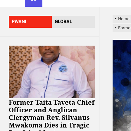
Home
PWANI
GLOBAL
Former
Former Taita Taveta Chief
Officer and Anglican
Clergyman Rev. Silvanus
Mwakoma Dies in Tragic