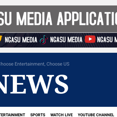
hoose Entertainment, Choose US
NEWS
TERTAINMENT
SPORTS
WATCH LIVE
YOUTUBE CHANNEL