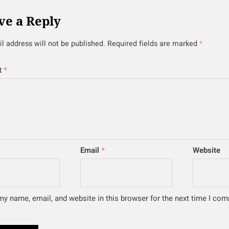
ve a Reply
l address will not be published.
Required fields are marked
*
t
*
Email
*
Website
y name, email, and website in this browser for the next time I co