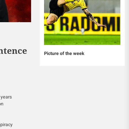
entence
Picture of the week
 years
on
spiracy