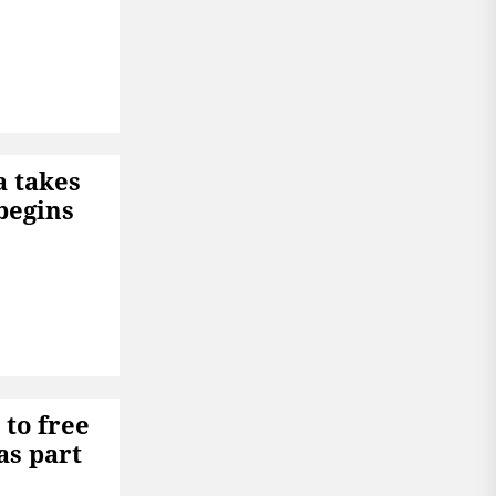
a takes
begins
to free
as part