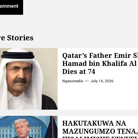
e Stories
Qatar’s Father Emir 
Hamad bin Khalifa Al
Dies at 74
Ngasumedia
July 14, 2026
HAKUTAKUWA NA
MAZUNGUMZO TENA,