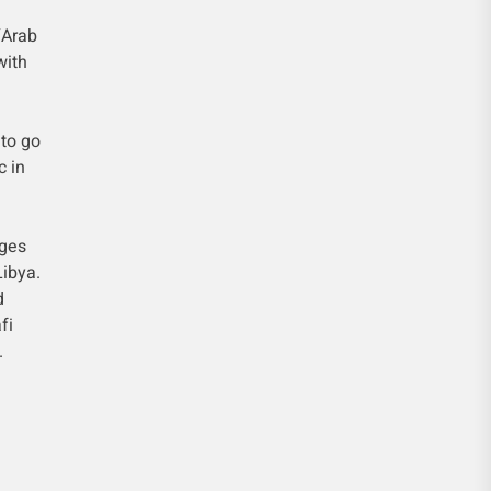
“Arab
with
 to go
c in
eges
Libya.
d
fi
.