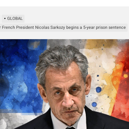
GLOBAL
 French President Nicolas Sarkozy begins a 5-year prison sentence