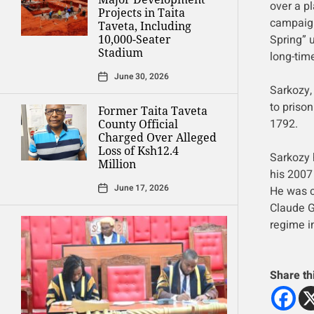
over a pl
Projects in Taita
campaign
Taveta, Including
Spring” 
10,000-Seater
Stadium
long-time
June 30, 2026
Sarkozy, 
to prison
Former Taita Taveta
1792.
County Official
Charged Over Alleged
Loss of Ksh12.4
Sarkozy 
Million
his 2007
June 17, 2026
He was c
Claude G
regime i
Share th