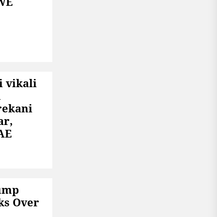
WE
 vikali
n
rekani
ar,
AE
rump
ks Over