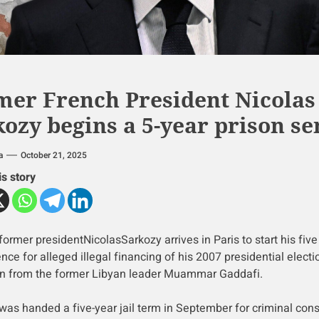
mer French President Nicolas
ozy begins a 5-year prison s
a
October 21, 2025
is story
former presidentNicolasSarkozy arrives in Paris to start his five
ence for alleged illegal financing of his 2007 presidential electi
 from the former Libyan leader Muammar Gaddafi.
was handed a five-year jail term in September for criminal con