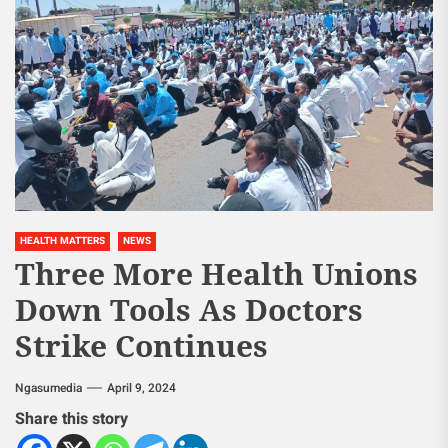
HEALTH MATTERS
NEWS
Three More Health Unions
Down Tools As Doctors
Strike Continues
Ngasumedia
April 9, 2024
Share this story