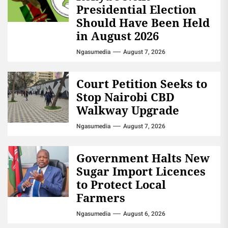
Presidential Election
Should Have Been Held
in August 2026
Ngasumedia
August 7, 2026
Court Petition Seeks to
Stop Nairobi CBD
Walkway Upgrade
Ngasumedia
August 7, 2026
Government Halts New
Sugar Import Licences
to Protect Local
Farmers
Ngasumedia
August 6, 2026