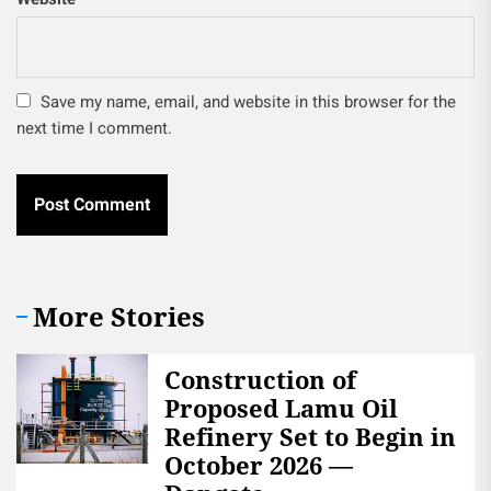
Save my name, email, and website in this browser for the
next time I comment.
More Stories
Construction of
Proposed Lamu Oil
Refinery Set to Begin in
October 2026 —