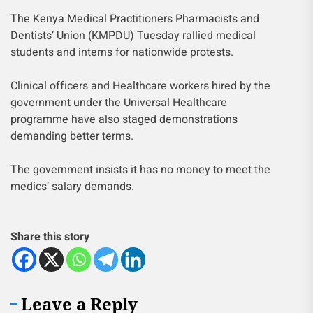
The Kenya Medical Practitioners Pharmacists and
Dentists’ Union (KMPDU) Tuesday rallied medical
students and interns for nationwide protests.
Clinical officers and Healthcare workers hired by the
government under the Universal Healthcare
programme have also staged demonstrations
demanding better terms.
The government insists it has no money to meet the
medics’ salary demands.
Share this story
Leave a Reply