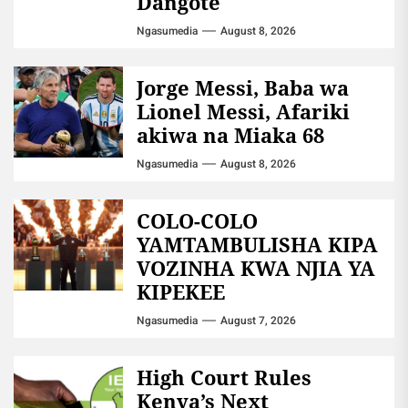
Dangote
Ngasumedia
August 8, 2026
Jorge Messi, Baba wa
Lionel Messi, Afariki
akiwa na Miaka 68
Ngasumedia
August 8, 2026
COLO-COLO
YAMTAMBULISHA KIPA
VOZINHA KWA NJIA YA
KIPEKEE
Ngasumedia
August 7, 2026
High Court Rules
Kenya’s Next