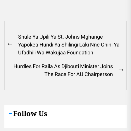
Post
Shule Ya Upili Ya St. Johns Mghange
navigation
Yapokea Hundi Ya Shilingi Laki Nne Chini Ya
Previous
Ufadhili Wa Wakujaa Foundation
post:
Hurdles For Raila As Djibouti Minister Joins
Ne
The Race For AU Chairperson
pos
Follow Us