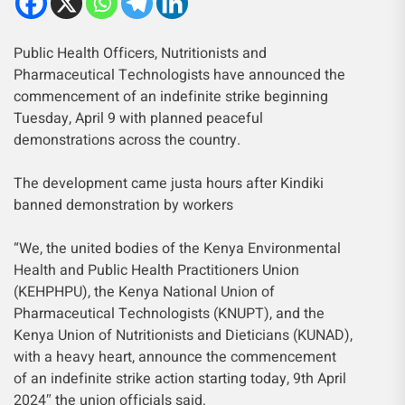
Public Health Officers, Nutritionists and
Pharmaceutical Technologists have announced the
commencement of an indefinite strike beginning
Tuesday, April 9 with planned peaceful
demonstrations across the country.
The development came justa hours after Kindiki
banned demonstration by workers
“We, the united bodies of the Kenya Environmental
Health and Public Health Practitioners Union
(KEHPHPU), the Kenya National Union of
Pharmaceutical Technologists (KNUPT), and the
Kenya Union of Nutritionists and Dieticians (KUNAD),
with a heavy heart, announce the commencement
of an indefinite strike action starting today, 9th April
2024″ the union officials said.