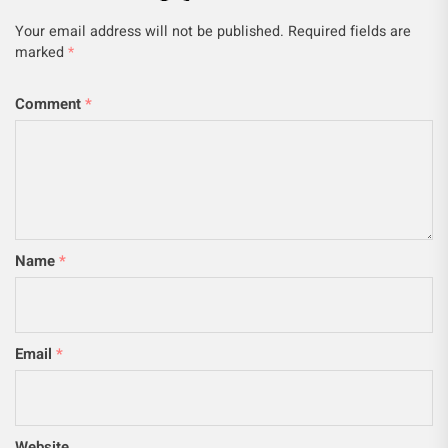
Your email address will not be published.
Required fields are
marked
*
Comment
*
Name
*
Email
*
Website