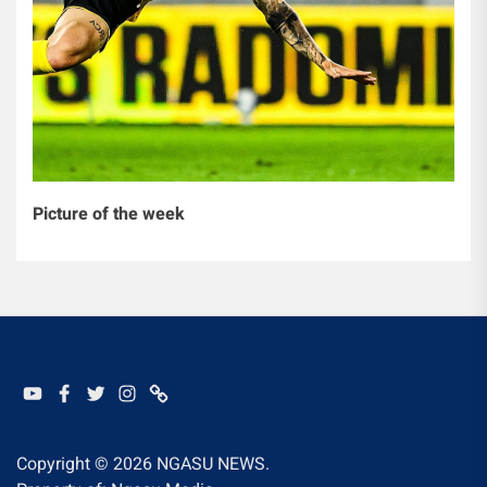
Picture of the week
YOUTUBE
FACEBOOK
TWITTER
INSTAGRAM
WHATSAPP
Copyright © 2026
NGASU NEWS.