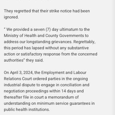
They regretted that their strike notice had been
ignored.
” We provided a seven (7) day ultimatum to the
Ministry of Health and County Governments to
address our longstanding grievances. Regrettably,
this period has lapsed without any substantive
action or satisfactory response from the concerned
authorities” they said.
On April 3, 2024, the Employment and Labour
Relations Court ordered parties in the ongoing
industrial dispute to engage in conciliation and
negotiation proceedings within 14 days and
thereafter file in court a memorandum of
understanding on minimum service guarantees in
public health institutions.