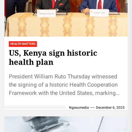
HEALTH MATTERS
US, Kenya sign historic
health plan
President William Ruto Thursday witnessed
the signing of a historic Health Cooperation
Framework with the United States, marking
the start of a 25-year partnership aimed...
Ngasumedia
December 6, 2025