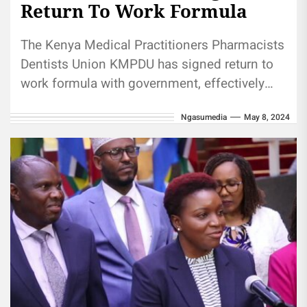
Return To Work Formula
The Kenya Medical Practitioners Pharmacists
Dentists Union KMPDU has signed return to
work formula with government, effectively
ending 56 days doctors strike. The Ministry
Ngasumedia
May 8, 2024
of...