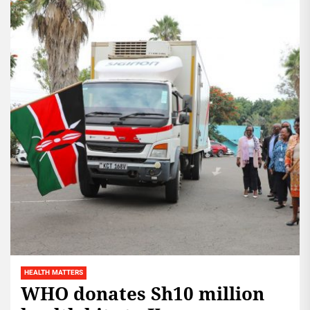
HEALTH MATTERS
WHO donates Sh10 million