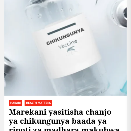
HABARI
HEALTH MATTERS
Marekani yasitisha chanjo
ya chikungunya baada ya
ripoti za madhara makubwa