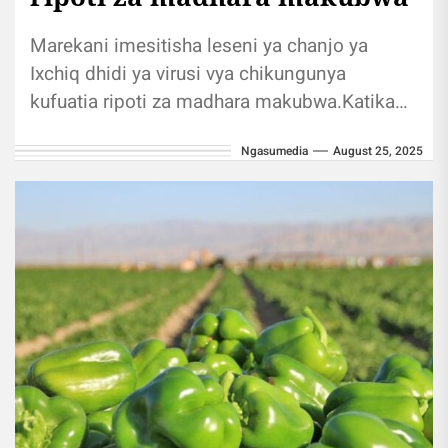
Marekani imesitisha leseni ya chanjo ya
Ixchiq dhidi ya virusi vya chikungunya
kufuatia ripoti za madhara makubwa.Katika
taarifa yake siku ya Jumatatu, Valneva,
Ngasumedia
August 25, 2025
kampuni ya...