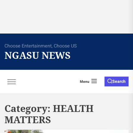
Choose Entertainment, Choose US
NGASU NEWS
Search
Menu
Category:
HEALTH
MATTERS