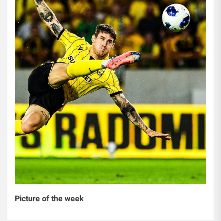
Picture of the week