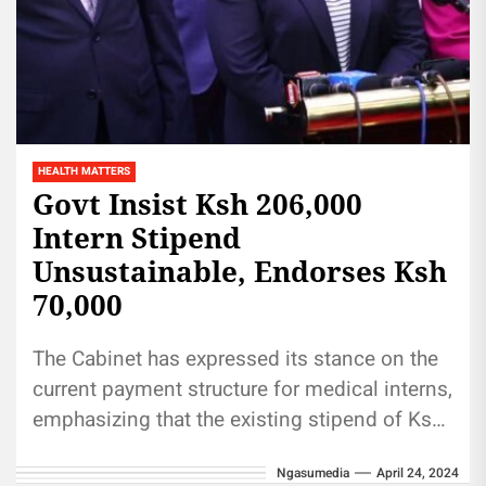
HEALTH MATTERS
Govt Insist Ksh 206,000
Intern Stipend
Unsustainable, Endorses Ksh
70,000
The Cabinet has expressed its stance on the
current payment structure for medical interns,
emphasizing that the existing stipend of Ksh
206,000 per month is...
Ngasumedia
April 24, 2024