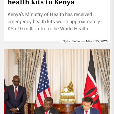
health kits to Kenya
Kenya’s Ministry of Health has received
emergency health kits worth approximately
KSh 10 million from the World Health
Organization (WHO) to support the country’s
Ngasumedia
March 25, 2026
response...