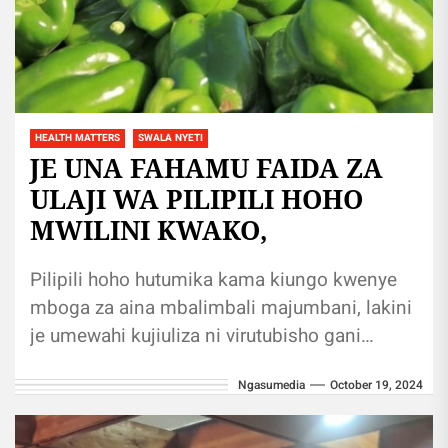
HEALTH MATTERS
SWALA NYETI
JE UNA FAHAMU FAIDA ZA
ULAJI WA PILIPILI HOHO
MWILINI KWAKO,
Pilipili hoho hutumika kama kiungo kwenye
mboga za aina mbalimbali majumbani, lakini
je umewahi kujiuliza ni virutubisho gani
hupatikana ndani ya pilipili hoho? na je...
Ngasumedia
October 19, 2024