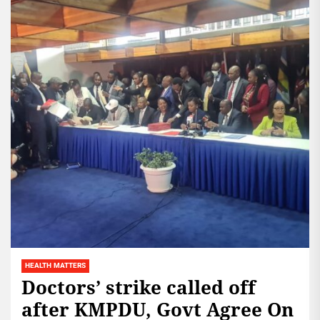
HEALTH MATTERS
Doctors’ strike called off
after KMPDU, Govt Agree On