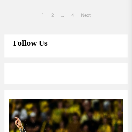
Posts
1
2
…
4
Next
pagination
Follow Us