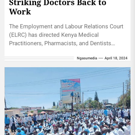
Striking Doctors Back to
Work
The Employment and Labour Relations Court
(ELRC) has directed Kenya Medical
Practitioners, Pharmacists, and Dentists
Union (KMPDU) doctors to go back to work
Ngasumedia
April 18, 2024
and be present in...