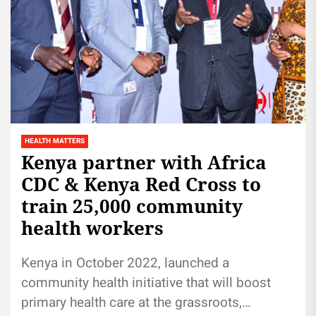
HEALTH MATTERS
Kenya partner with Africa
CDC & Kenya Red Cross to
train 25,000 community
health workers
Kenya in October 2022, launched a
community health initiative that will boost
primary health care at the grassroots,