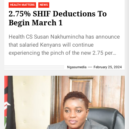
HEALTH MATTERS
NEWS
2.75% SHIF Deductions To
Begin March 1
Health CS Susan Nakhumincha has announce
that salaried Kenyans will continue
experiencing the pinch of the new 2.75 per
cent health fund monthly deduction
Ngasumedia
February 25, 2024
begining...