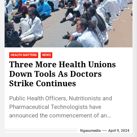
HEALTH MATTERS
NEWS
Three More Health Unions
Down Tools As Doctors
Strike Continues
Public Health Officers, Nutritionists and
Pharmaceutical Technologists have
announced the commencement of an
indefinite strike beginning Tuesday, April 9
Ngasumedia
April 9, 2024
with planned peaceful demonstrations