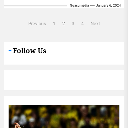
Ngasumedia
January 6, 2024
Fund (NHIF)...
Posts
Previous
1
2
3
4
Next
pagination
Follow Us