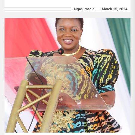
targeting under-served populations. The
Ngasumedia
March 15, 2024
programme, under the...