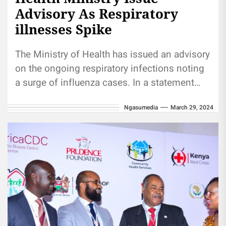
Advisory As Respiratory
illnesses Spike
The Ministry of Health has issued an advisory
on the ongoing respiratory infections noting
a surge of influenza cases. In a statement
Thursday, the ministry...
Ngasumedia
March 29, 2024