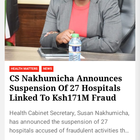
HEALTH MATTERS
NEWS
CS Nakhumicha Announces
Suspension Of 27 Hospitals
Linked To Ksh171M Fraud
Health Cabinet Secretary, Susan Nakhumicha,
has announced the suspension of 27
hospitals accused of fraudulent activities that
have rendered the National Health Insurance