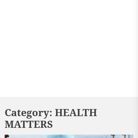
Category:
HEALTH
MATTERS