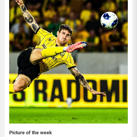
Picture of the week