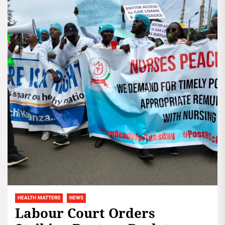
HEALTH MATTERS
NEWS
Labour Court Orders