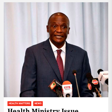
across the...
HEALTH MATTERS
NEWS
Health Ministry Issue