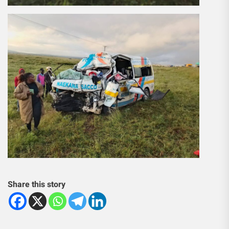
Share this story