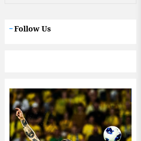
Follow Us