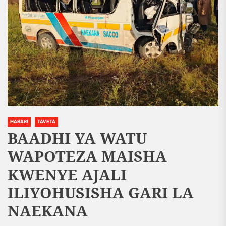
HABARI
TAVETA
BAADHI YA WATU
WAPOTEZA MAISHA
KWENYE AJALI
ILIYOHUSISHA GARI LA
NAEKANA