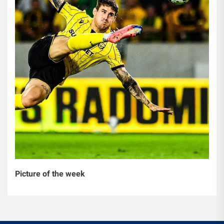
Picture of the week