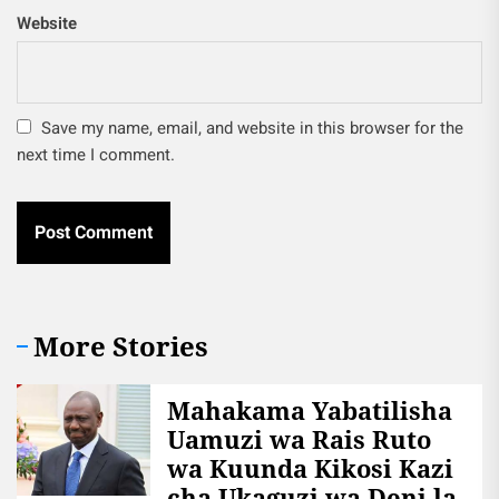
Website
Save my name, email, and website in this browser for the
next time I comment.
More Stories
Mahakama Yabatilisha
Uamuzi wa Rais Ruto
wa Kuunda Kikosi Kazi
cha Ukaguzi wa Deni la