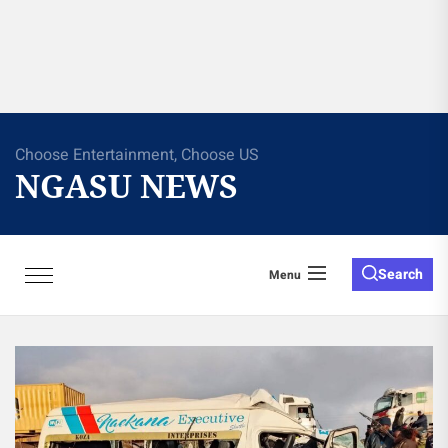
Choose Entertainment, Choose US
NGASU NEWS
Search
Menu