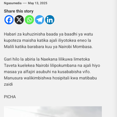
Ngasumedia
May 13, 2025
Share this story
Habari za kuhuzinisha baada ya baadhi ya watu
kupoteza maisha katika ajali iliyotokea eneo la
Malili katika barabara kuu ya Nairobi Mombasa.
Gari hilo la abiria la Naekana lilikuwa limetoka
Taveta kuelekea Nairobi lilipokumbana na ajali hiyo
masaa ya alfajiri asubuhi na kusababisha vifo.
Manusura walikimbishwa hosipitali kwa matibabu
zaidi
PICHA