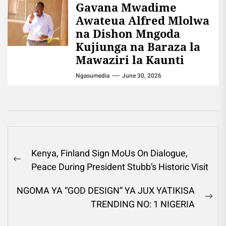
Gavana Mwadime
Awateua Alfred Mlolwa
na Dishon Mngoda
Kujiunga na Baraza la
Mawaziri la Kaunti
Ngasumedia
June 30, 2026
Post
Kenya, Finland Sign MoUs On Dialogue,
navigation
Previous
Peace During President Stubb’s Historic Visit
post:
NGOMA YA “GOD DESIGN” YA JUX YATIKISA
Ne
TRENDING NO: 1 NIGERIA
pos