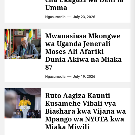
Umma
Ngasumedia
July 23, 2026
Mwanasiasa Mkongwe
wa Uganda Jenerali
Moses Ali Afariki
Dunia Akiwa na Miaka
87
Ngasumedia
July 19, 2026
Ruto Aagiza Kaunti
Kusamehe Vibali vya
Biashara kwa Vijana wa
Mpango wa NYOTA kwa
Miaka Miwili