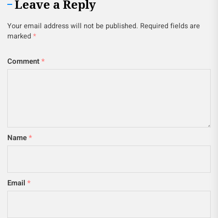
Leave a Reply
Your email address will not be published.
Required fields are
marked
*
Comment
*
Name
*
Email
*