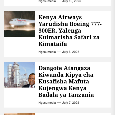
Ngasumedia
July 10, 2026
Kenya Airways
Yarudisha Boeing 777-
300ER, Yalenga
Kuimarisha Safari za
Kimataifa
Ngasumedia
July 8, 2026
Dangote Atangaza
Kiwanda Kipya cha
Kusafisha Mafuta
Kujengwa Kenya
Badala ya Tanzania
Ngasumedia
July 7, 2026