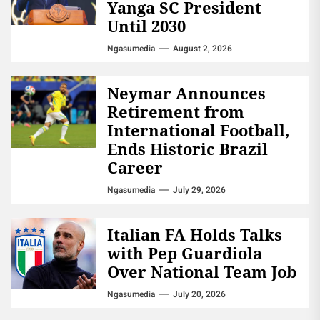
Yanga SC President
Until 2030
Ngasumedia
August 2, 2026
Neymar Announces
Retirement from
International Football,
Ends Historic Brazil
Career
Ngasumedia
July 29, 2026
Italian FA Holds Talks
with Pep Guardiola
Over National Team Job
Ngasumedia
July 20, 2026