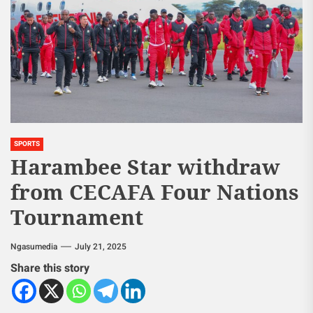
SPORTS
Harambee Star withdraw
from CECAFA Four Nations
Tournament
Ngasumedia
July 21, 2025
Share this story