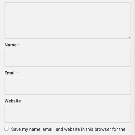
Name
*
Email
*
Website
Save my name, email, and website in this browser for the