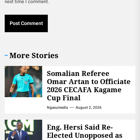
next time I comment.
More Stories
Somalian Referee
Omar Artan to Officiate
2026 CECAFA Kagame
Cup Final
Ngasumedia
August 2, 2026
Eng. Hersi Said Re-
Elected Unopposed as