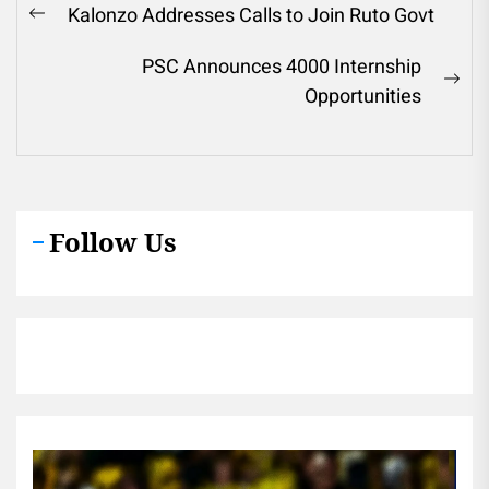
Post
Kalonzo Addresses Calls to Join Ruto Govt
Previous
navigation
post:
PSC Announces 4000 Internship
Ne
Opportunities
pos
Follow Us