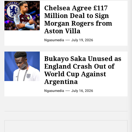
Chelsea Agree £117
Million Deal to Sign
Morgan Rogers from
Aston Villa
Ngasumedia
July 19, 2026
Bukayo Saka Unused as
England Crash Out of
World Cup Against
Argentina
Ngasumedia
July 16, 2026