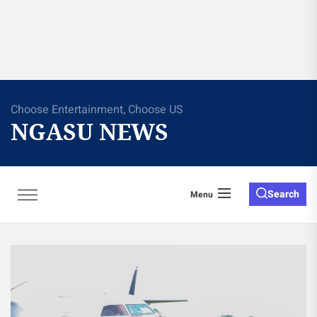
Choose Entertainment, Choose US
NGASU NEWS
Search
Menu