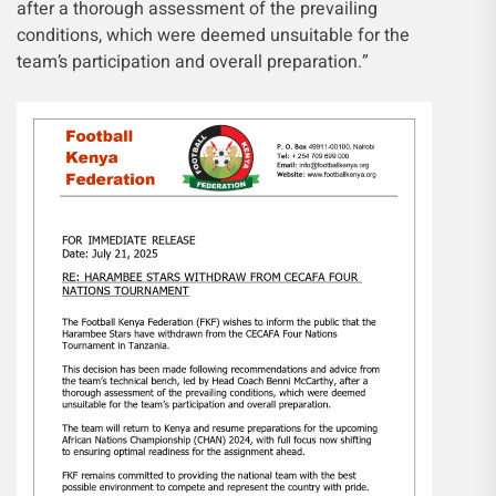
after a thorough assessment of the prevailing
conditions, which were deemed unsuitable for the
team’s participation and overall preparation.”