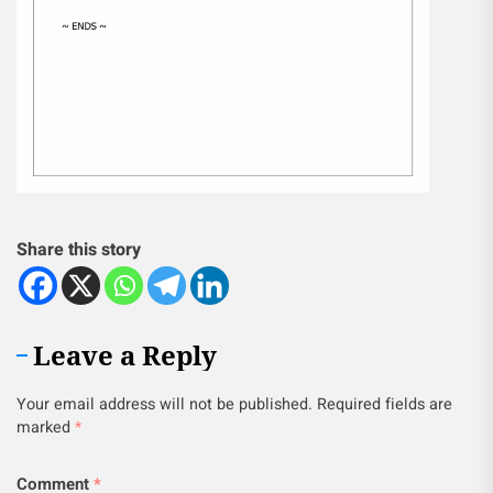
Share this story
Leave a Reply
Your email address will not be published.
Required fields are
marked
*
Comment
*