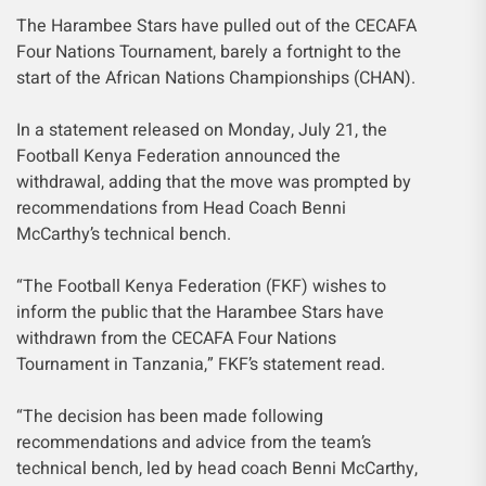
The Harambee Stars have pulled out of the CECAFA
Four Nations Tournament, barely a fortnight to the
start of the African Nations Championships (CHAN).
In a statement released on Monday, July 21, the
Football Kenya Federation announced the
withdrawal, adding that the move was prompted by
recommendations from Head Coach Benni
McCarthy’s technical bench.
“The Football Kenya Federation (FKF) wishes to
inform the public that the Harambee Stars have
withdrawn from the CECAFA Four Nations
Tournament in Tanzania,” FKF’s statement read.
“The decision has been made following
recommendations and advice from the team’s
technical bench, led by head coach Benni McCarthy,