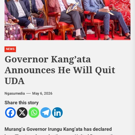
NEWS
Governor Kang’ata
Announces He Will Quit
UDA
Ngasumedia
May 6, 2026
Share this story
Murang’a Governor Irungu Kang’ata has declared