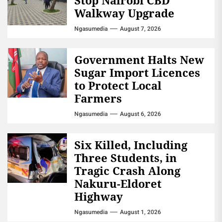
Walkway Upgrade
Ngasumedia
August 7, 2026
Government Halts New
Sugar Import Licences
to Protect Local
Farmers
Ngasumedia
August 6, 2026
Six Killed, Including
Three Students, in
Tragic Crash Along
Nakuru-Eldoret
Highway
Ngasumedia
August 1, 2026