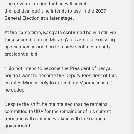
The governor added that he will unveil
the political outfit he intends to use in the 2027
General Election at a later stage.
At the same time, Kang’ata confirmed he will still vie
for a second term as Murang’a governor, dismissing
speculation linking him to a presidential or deputy
presidential bid.
“I do not intend to become the President of Kenya,
nor do I want to become the Deputy President of this
country. Mine is only to defend my Murang’a seat,”
he added.
Despite the shift, he maintained that he remains
committed to UDA for the remainder of his current
term and will continue working with the national
government.