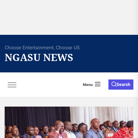
Choose Entertainment, Choose US
NGASU NEWS
Search
Menu