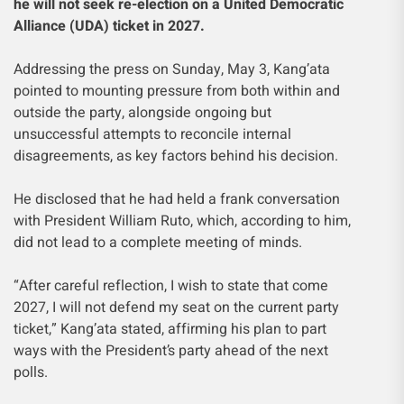
he will not seek re-election on a United Democratic
Alliance (UDA) ticket in 2027.
Addressing the press on Sunday, May 3, Kang’ata
pointed to mounting pressure from both within and
outside the party, alongside ongoing but
unsuccessful attempts to reconcile internal
disagreements, as key factors behind his decision.
He disclosed that he had held a frank conversation
with President William Ruto, which, according to him,
did not lead to a complete meeting of minds.
“After careful reflection, I wish to state that come
2027, I will not defend my seat on the current party
ticket,” Kang’ata stated, affirming his plan to part
ways with the President’s party ahead of the next
polls.