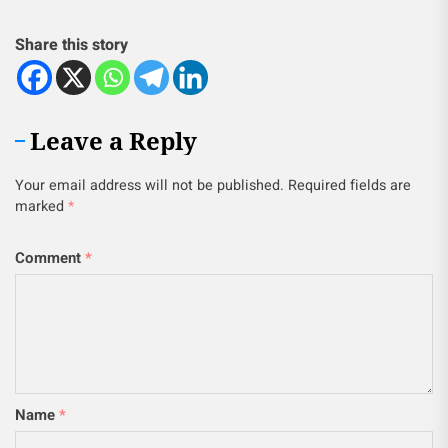
Share this story
Leave a Reply
Your email address will not be published.
Required fields are
marked
*
Comment
*
Name
*