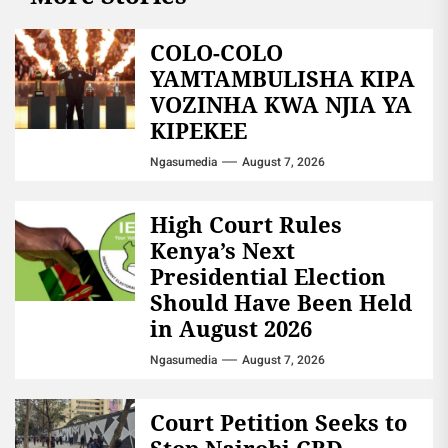
COLO-COLO
YAMTAMBULISHA KIPA
VOZINHA KWA NJIA YA
KIPEKEE
Ngasumedia
August 7, 2026
High Court Rules
Kenya’s Next
Presidential Election
Should Have Been Held
in August 2026
Ngasumedia
August 7, 2026
Court Petition Seeks to
Stop Nairobi CBD