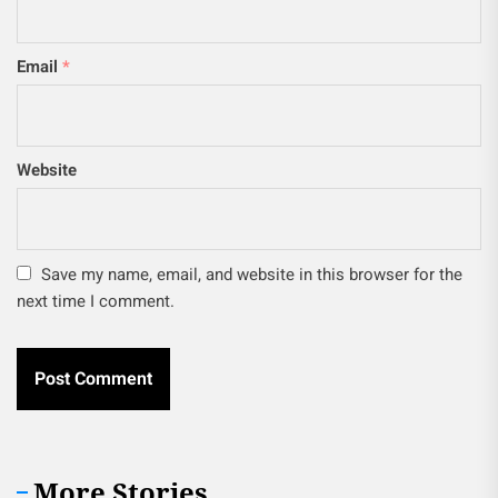
Email
*
Website
Save my name, email, and website in this browser for the
next time I comment.
More Stories