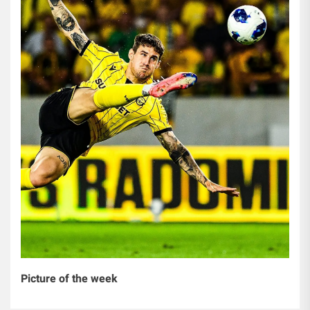
Picture of the week