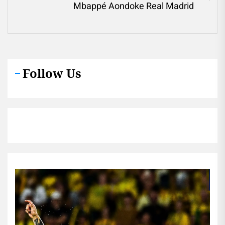
Ne
Mbappé Aondoke Real Madrid
pos
Follow Us