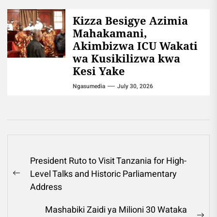
Kizza Besigye Azimia
Mahakamani,
Akimbizwa ICU Wakati
wa Kusikilizwa kwa
Kesi Yake
Ngasumedia
July 30, 2026
Post
President Ruto to Visit Tanzania for High-
navigation
Level Talks and Historic Parliamentary
Previous
Address
post:
Mashabiki Zaidi ya Milioni 30 Wataka