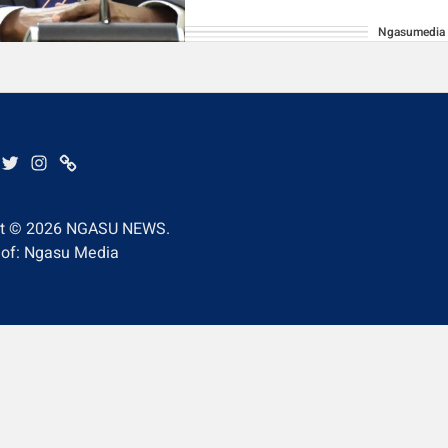
Ngasumedia
BE
EBOOK
TWITTER
INSTAGRAM
WHATSAPP
ht © 2026
NGASU NEWS.
 of: Ngasu Media