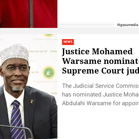
Ngasumedia
NEWS
Justice Mohamed
Warsame nominat
Supreme Court ju
The Judicial Service Commis
has nominated Justice Moh
Abdulahi Warsame for appoi
the Supreme Court of Kenya, a
day interviews. Announcing t
decision,...