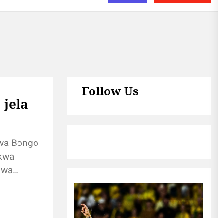
Follow Us
 jela
wa Bongo
 kwa
iwa
ji
ti