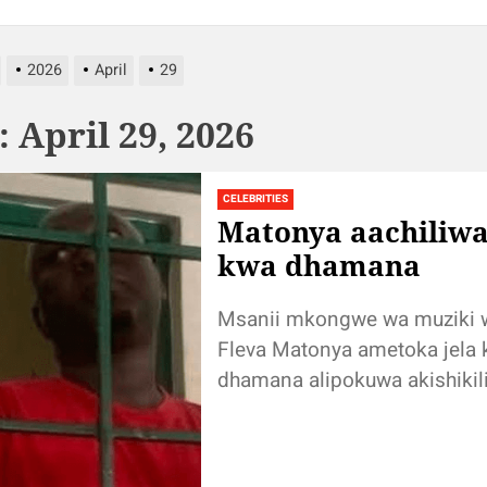
2026
April
29
:
April 29, 2026
CELEBRITIES
Matonya aachiliwa
kwa dhamana
Msanii mkongwe wa muziki 
Fleva Matonya ametoka jela
dhamana alipokuwa akishikil
kutokana na na kesi ya ubaka
inayomkabili, Simulizi na Sau
tulifanya...