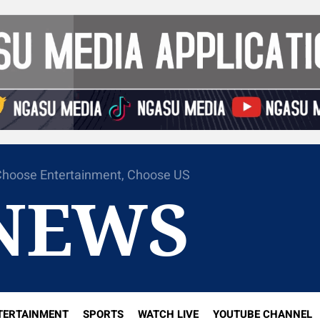
hoose Entertainment, Choose US
NEWS
TERTAINMENT
SPORTS
WATCH LIVE
YOUTUBE CHANNEL