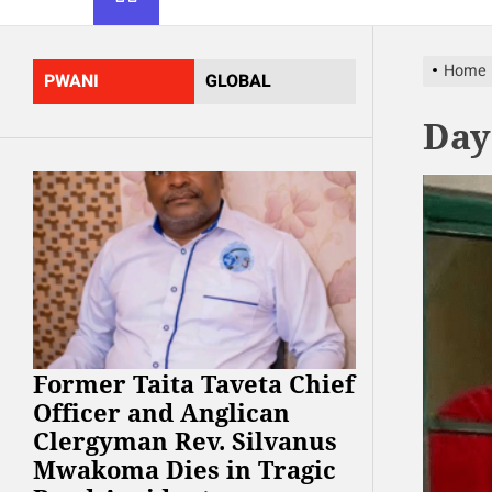
Home
PWANI
GLOBAL
Day
Former Taita Taveta Chief
Officer and Anglican
Clergyman Rev. Silvanus
Mwakoma Dies in Tragic