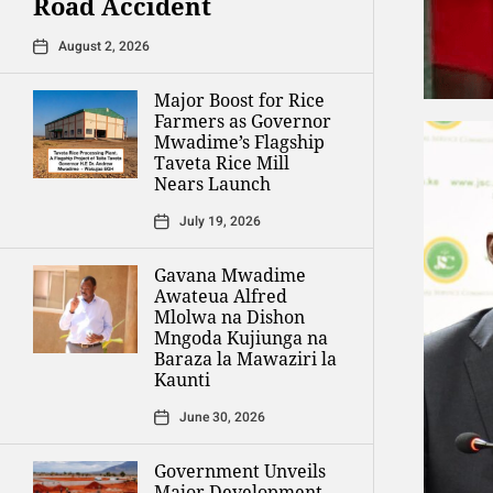
Road Accident
August 2, 2026
Major Boost for Rice
Farmers as Governor
Mwadime’s Flagship
Taveta Rice Mill
Nears Launch
July 19, 2026
Gavana Mwadime
Awateua Alfred
Mlolwa na Dishon
Mngoda Kujiunga na
Baraza la Mawaziri la
Kaunti
June 30, 2026
Government Unveils
Major Development