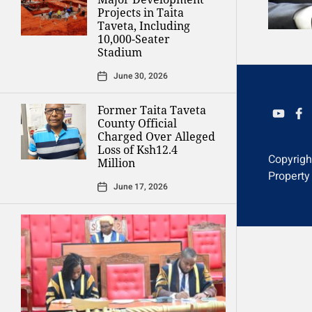
Projects in Taita
Taveta, Including
10,000-Seater
Stadium
June 30, 2026
Former Taita Taveta
YOUTU
FAC
County Official
Charged Over Alleged
Loss of Ksh12.4
Copyrig
Million
Property
June 17, 2026