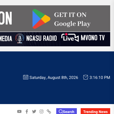
Saturday, August 8th, 2026
3:16:11 PM
YOUTUBE
FACEBOOK
TWITTER
INSTAGRAM
WHATSAPP
Search
Trending News