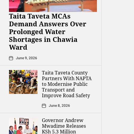
Taita Taveta MCAs
Demand Answers Over
Prolonged Water
Shortages in Chawia
Ward
June 9, 2026
Taita Taveta County
Partners With NAPTA
to Modernise Public
Transport and
Improve Road Safety
June 8, 2026
Governor Andrew
Mwadime Releases
KSh 5.3 Million