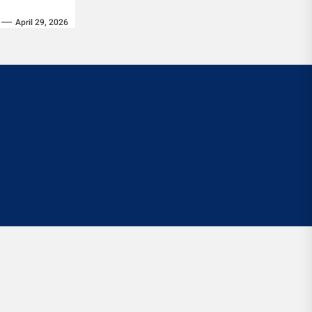
April 29, 2026