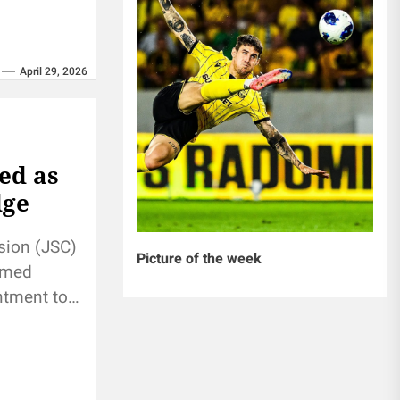
April 29, 2026
ed as
dge
sion (JSC)
Picture of the week
amed
ntment to
fter two-
he