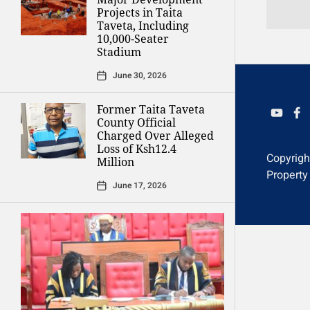
Projects in Taita
Taveta, Including
10,000-Seater
Stadium
June 30, 2026
Former Taita Taveta
YOUTU
FAC
County Official
Charged Over Alleged
Loss of Ksh12.4
Copyrig
Million
Property
June 17, 2026