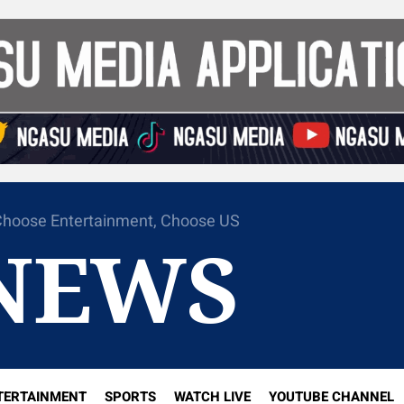
hoose Entertainment, Choose US
NEWS
TERTAINMENT
SPORTS
WATCH LIVE
YOUTUBE CHANNEL