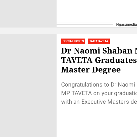
Ngasumedia
SOCIAL POSTS
TAITATAVETA
Dr Naomi Shaban
TAVETA Graduates
Master Degree
Congratulations to Dr Naomi
MP TAVETA on your graduati
with an Executive Master's de
Kenyatta University. It took s
hardwork for...