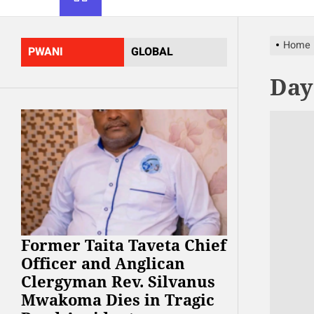
Home
PWANI
GLOBAL
Day
Former Taita Taveta Chief
Officer and Anglican
Clergyman Rev. Silvanus
Mwakoma Dies in Tragic