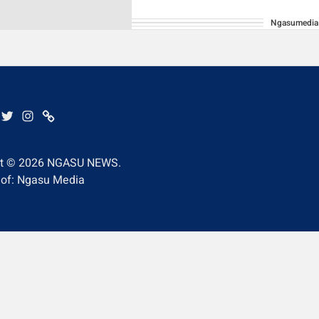
Ngasumedia
BE
EBOOK
TWITTER
INSTAGRAM
WHATSAPP
ht © 2026
NGASU NEWS.
 of: Ngasu Media