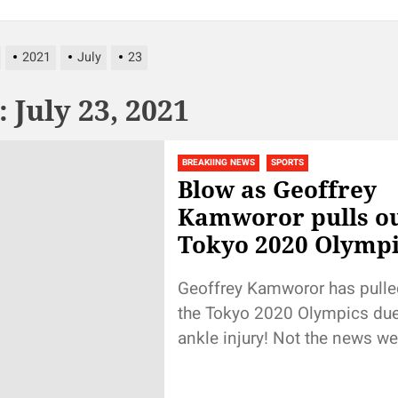
2021
July
23
:
July 23, 2021
BREAKIING NEWS
SPORTS
Blow as Geoffrey
Kamworor pulls ou
Tokyo 2020 Olympi
Geoffrey Kamworor has pulle
the Tokyo 2020 Olympics due
ankle injury! Not the news w
hear. Wishing Kamworor quick