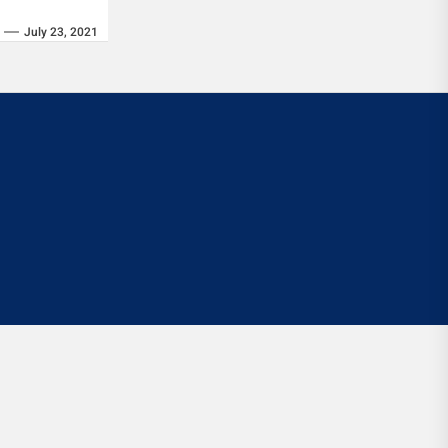
July 23, 2021