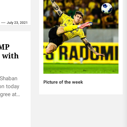
July 23, 2021
 MP
 with
 Shaban
Picture of the week
on today
gree at
acrifice and