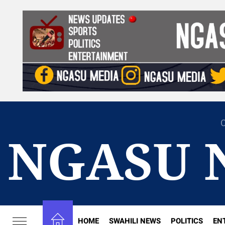
Skip
to
the
content
C
NGASU 
HOME
SWAHILI NEWS
POLITICS
EN