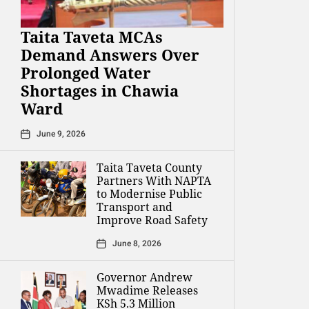
Taita Taveta MCAs
Demand Answers Over
Prolonged Water
Shortages in Chawia
Ward
June 9, 2026
Taita Taveta County
Partners With NAPTA
to Modernise Public
Transport and
Improve Road Safety
June 8, 2026
Governor Andrew
Mwadime Releases
KSh 5.3 Million