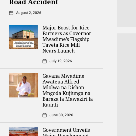
Road Accident
August 2, 2026
Major Boost for Rice
Farmers as Governor
Mwadime’s Flagship
Taveta Rice Mill
Nears Launch
July 19, 2026
Gavana Mwadime
Awateua Alfred
Mlolwa na Dishon
Mngoda Kujiunga na
Baraza la Mawaziri la
Kaunti
June 30, 2026
Government Unveils
Major Development