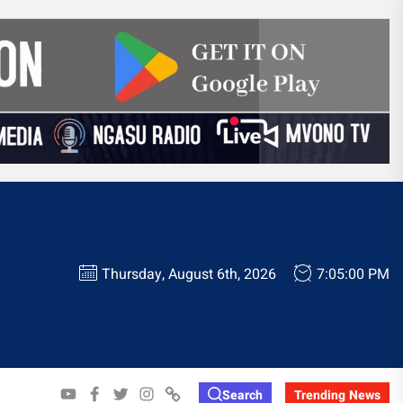
Thursday, August 6th, 2026
7:05:01 PM
YOUTUBE
FACEBOOK
TWITTER
INSTAGRAM
WHATSAPP
Search
Trending News