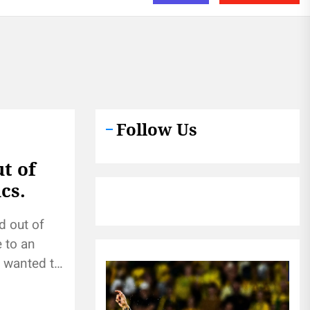
Follow Us
t of
cs.
d out of
 to an
e wanted to
...