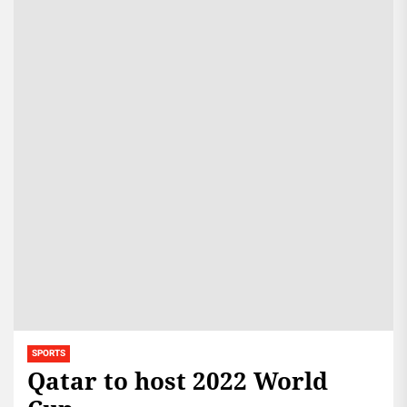
SPORTS
Qatar to host 2022 World