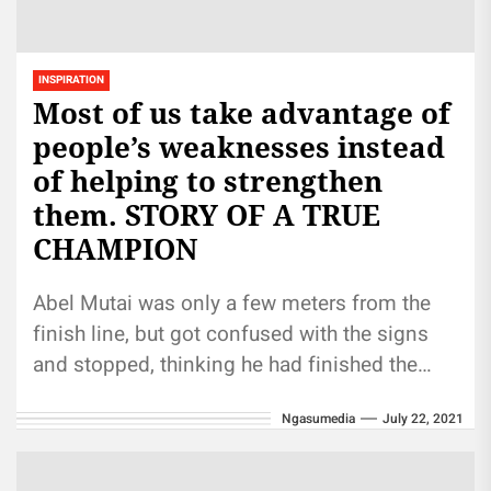
INSPIRATION
Most of us take advantage of
people’s weaknesses instead
of helping to strengthen
them. STORY OF A TRUE
CHAMPION
Abel Mutai was only a few meters from the
finish line, but got confused with the signs
and stopped, thinking he had finished the
race....
Ngasumedia
July 22, 2021