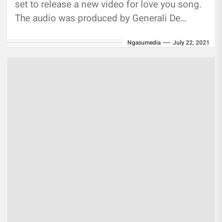
set to release a new video for love you song.
The audio was produced by Generali De
anThe...
Ngasumedia
July 22, 2021