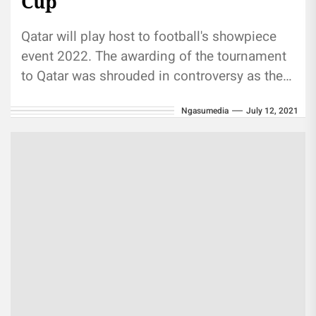
Cup
Qatar will play host to football's showpiece
event 2022. The awarding of the tournament
to Qatar was shrouded in controversy as the
country saw off...
Ngasumedia
July 12, 2021