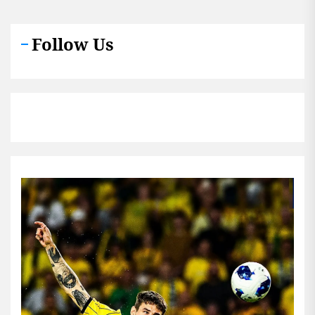
Follow Us