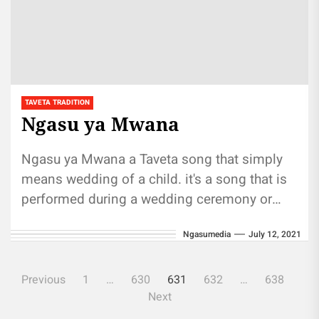
TAVETA TRADITION
Ngasu ya Mwana
Ngasu ya Mwana a Taveta song that simply
means wedding of a child. it's a song that is
performed during a wedding ceremony or
on...
Ngasumedia
July 12, 2021
Posts
Previous
1
…
630
631
632
…
638
pagination
Next