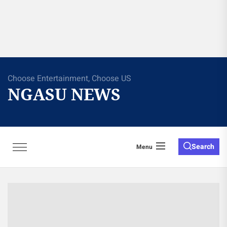
Choose Entertainment, Choose US
NGASU NEWS
Search
Menu