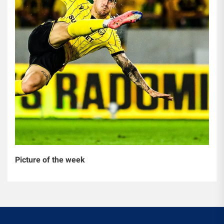
Picture of the week