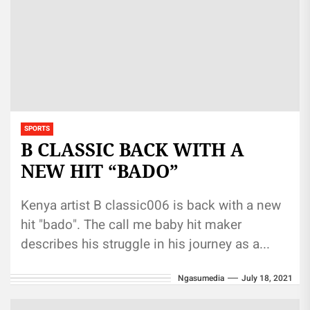
SPORTS
B CLASSIC BACK WITH A
NEW HIT “BADO”
Kenya artist B classic006 is back with a new
hit "bado". The call me baby hit maker
describes his struggle in his journey as a...
Ngasumedia
July 18, 2021