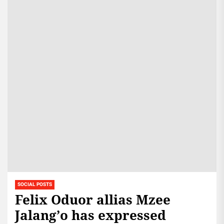
SOCIAL POSTS
Felix Oduor allias Mzee
Jalang’o has expressed