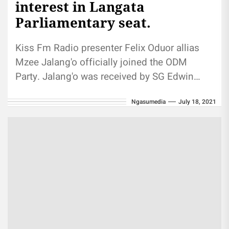
interest in Langata
Parliamentary seat.
Kiss Fm Radio presenter Felix Oduor allias
Mzee Jalang'o officially joined the ODM
Party. Jalang'o was received by SG Edwin
Sifuna. He has expressed interest...
Ngasumedia
July 18, 2021