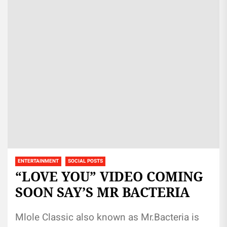
ENTERTAINMENT
SOCIAL POSTS
“LOVE YOU” VIDEO COMING
SOON SAY’S MR BACTERIA
Mlole Classic also known as Mr.Bacteria is