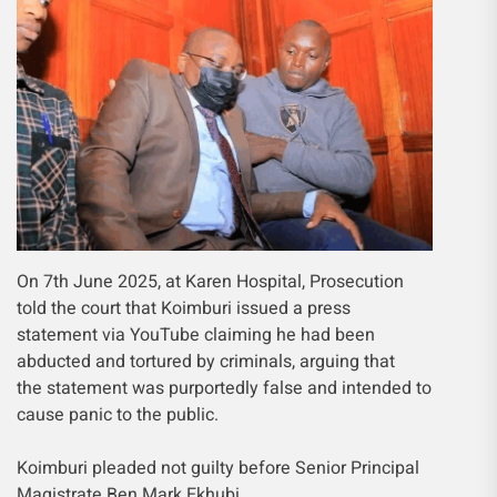
On 7th June 2025, at Karen Hospital, Prosecution
told the court that Koimburi issued a press
statement via YouTube claiming he had been
abducted and tortured by criminals, arguing that
the statement was purportedly false and intended to
cause panic to the public.
Koimburi pleaded not guilty before Senior Principal
Magistrate Ben Mark Ekhubi.