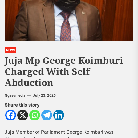
NEWS
Juja Mp George Koimburi
Charged With Self
Abduction
Ngasumedia
July 23, 2025
Share this story
Juja Member of Parliament George Koimburi was