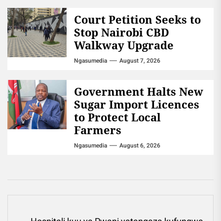
Court Petition Seeks to
Stop Nairobi CBD
Walkway Upgrade
Ngasumedia
August 7, 2026
Government Halts New
Sugar Import Licences
to Protect Local
Farmers
Ngasumedia
August 6, 2026
Post