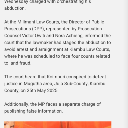
Wednesday charged with orchestrating his
abduction.
At the Milimani Law Courts, the Director of Public
Prosecutions (DPP), represented by Prosecution
Counsel Victor Owiti and Nora Achieng, informed the
court that the lawmaker had staged the abduction to
avoid arrest and arraignment at Kiambu Law Courts,
where he was scheduled to face four counts related
to land fraud.
The court heard that Koimburi conspired to defeat
justice in Mugutha area, Juja Sub-County, Kiambu
County, on 25th May 2025.
Additionally, the MP faces a separate charge of
publishing false information.