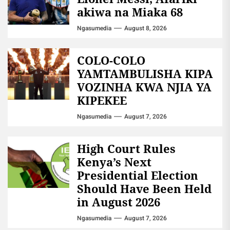
akiwa na Miaka 68
Ngasumedia
August 8, 2026
COLO-COLO
YAMTAMBULISHA KIPA
VOZINHA KWA NJIA YA
KIPEKEE
Ngasumedia
August 7, 2026
High Court Rules
Kenya’s Next
Presidential Election
Should Have Been Held
in August 2026
Ngasumedia
August 7, 2026