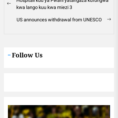
Hospitali kuu ya Pwani yatangaza kufungwa
navigation
Previous
kwa lango kuu kwa miezi 3
post:
US announces withdrawal from UNESCO
Ne
pos
Follow Us