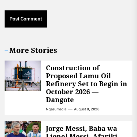
More Stories
Construction of
Proposed Lamu Oil
Refinery Set to Begin in
October 2026 —
Dangote
Ngasumedia
August 8, 2026
Jorge Messi, Baba wa
Lionel Messi, Afariki