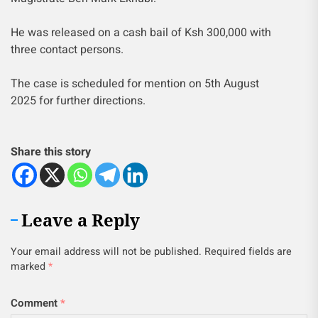
He was released on a cash bail of Ksh 300,000 with
three contact persons.
The case is scheduled for mention on 5th August
2025 for further directions.
Share this story
Leave a Reply
Your email address will not be published.
Required fields are
marked
*
Comment
*