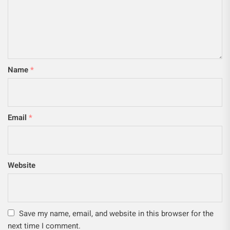
Name
*
Email
*
Website
Save my name, email, and website in this browser for the
next time I comment.