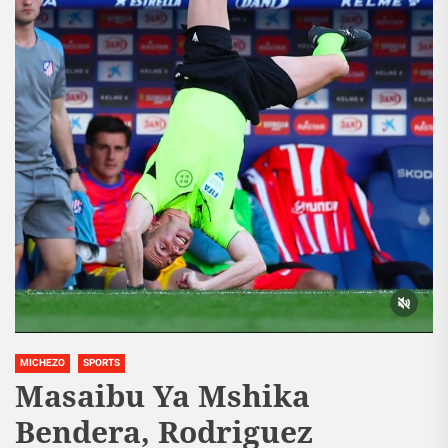
MICHEZO
SPORTS
Masaibu Ya Mshika
Bendera, Rodriguez