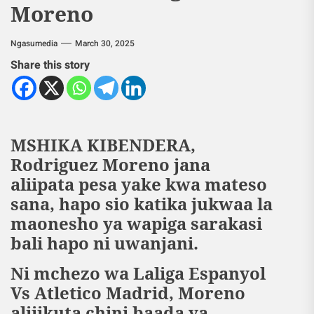
Moreno
Ngasumedia
March 30, 2025
Share this story
MSHIKA KIBENDERA,
Rodriguez Moreno jana
aliipata pesa yake kwa mateso
sana, hapo sio katika jukwaa la
maonesho ya wapiga sarakasi
bali hapo ni uwanjani.
Ni mchezo wa Laliga Espanyol
Vs Atletico Madrid, Moreno
alijikuta chini baada ya