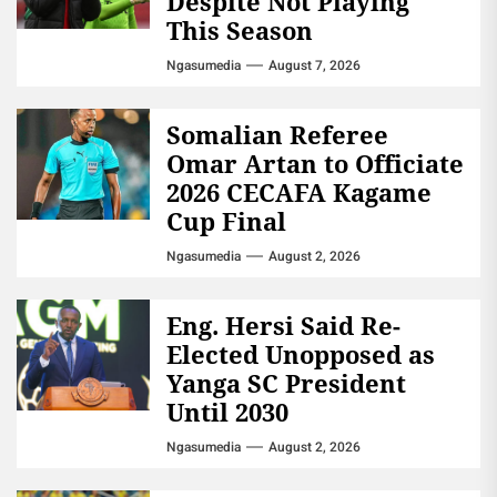
Despite Not Playing
This Season
Ngasumedia
August 7, 2026
Somalian Referee
Omar Artan to Officiate
2026 CECAFA Kagame
Cup Final
Ngasumedia
August 2, 2026
Eng. Hersi Said Re-
Elected Unopposed as
Yanga SC President
Until 2030
Ngasumedia
August 2, 2026