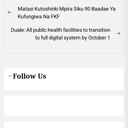
Post
Matasi Kutoshiriki Mpira Siku 90 Baadae Ya
navigation
Previous
Kufungiwa Na FKF
post:
Duale: All public health facilities to transition
Ne
to full digital system by October 1
pos
Follow Us