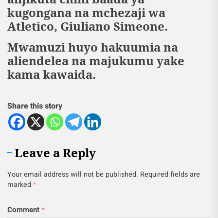
kugongana na mchezaji wa
Atletico, Giuliano Simeone.
Mwamuzi huyo hakuumia na
aliendelea na majukumu yake
kama kawaida.
Share this story
Leave a Reply
Your email address will not be published.
Required fields are
marked
*
Comment
*