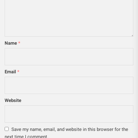
Name
*
Email
*
Website
Save my name, email, and website in this browser for the
next time I comment.