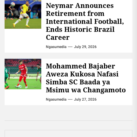
Neymar Announces
Retirement from
International Football,
Ends Historic Brazil
Career
Ngasumedia
July 29, 2026
Mohammed Bajaber
Aweza Kukosa Nafasi
Simba SC Baada ya
Msimu wa Changamoto
Ngasumedia
July 27, 2026