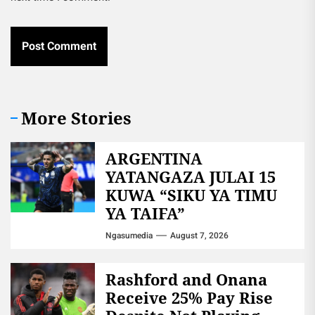
More Stories
ARGENTINA
YATANGAZA JULAI 15
KUWA “SIKU YA TIMU
YA TAIFA”
Ngasumedia
August 7, 2026
Rashford and Onana
Receive 25% Pay Rise