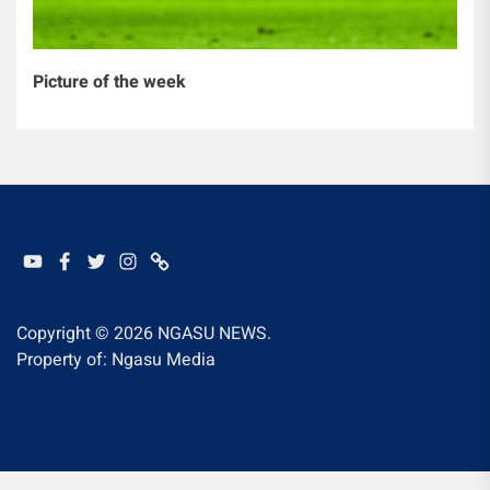
Picture of the week
YOUTUBE
FACEBOOK
TWITTER
INSTAGRAM
WHATSAPP
Copyright © 2026
NGASU NEWS.
Property of: Ngasu Media