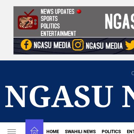
Skip
to
the
content
C
NGASU 
HOME
SWAHILI NEWS
POLITICS
EN