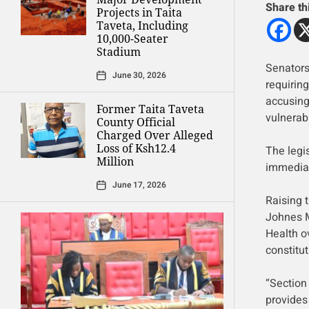
Share th
Projects in Taita
Taveta, Including
10,000-Seater
Stadium
Senators
June 30, 2026
requirin
accusing 
Former Taita Taveta
vulnerab
County Official
Charged Over Alleged
Loss of Ksh12.4
The legi
Million
immediat
June 17, 2026
Raising 
Johnes 
Health o
constitut
“Section
provides