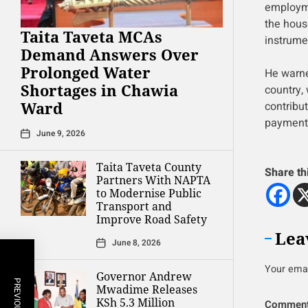
employme
the hous
Taita Taveta MCAs
instrume
Demand Answers Over
Prolonged Water
He warne
Shortages in Chawia
country,
Ward
contribu
payment
June 9, 2026
Taita Taveta County
Share th
Partners With NAPTA
to Modernise Public
Transport and
Improve Road Safety
Lea
June 8, 2026
Your emai
Governor Andrew
Mwadime Releases
KSh 5.3 Million
Commen