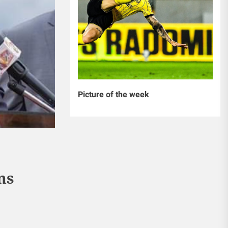
Picture of the week
ns