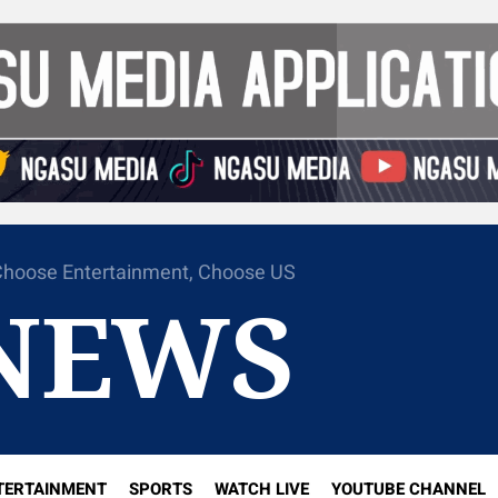
hoose Entertainment, Choose US
NEWS
TERTAINMENT
SPORTS
WATCH LIVE
YOUTUBE CHANNEL