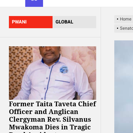
Home
PWANI
GLOBAL
Senato
Former Taita Taveta Chief
Officer and Anglican
Clergyman Rev. Silvanus
Mwakoma Dies in Tragic