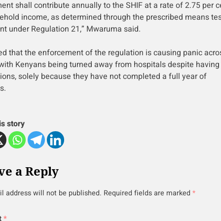
nt shall contribute annually to the SHIF at a rate of 2.75 per c
ehold income, as determined through the prescribed means tes
nt under Regulation 21,” Mwaruma said.
d that the enforcement of the regulation is causing panic acro
 with Kenyans being turned away from hospitals despite havin
tions, solely because they have not completed a full year of
s.
is story
ve a Reply
l address will not be published.
Required fields are marked
*
t
*