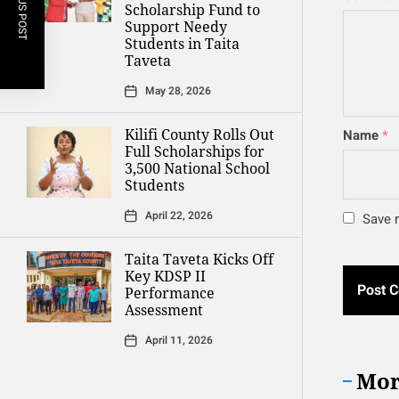
PREVIOUS POST
Scholarship Fund to
Support Needy
Students in Taita
Taveta
May 28, 2026
Kilifi County Rolls Out
Name
*
Full Scholarships for
3,500 National School
Students
April 22, 2026
Save m
Taita Taveta Kicks Off
Key KDSP II
Performance
Assessment
April 11, 2026
Mor