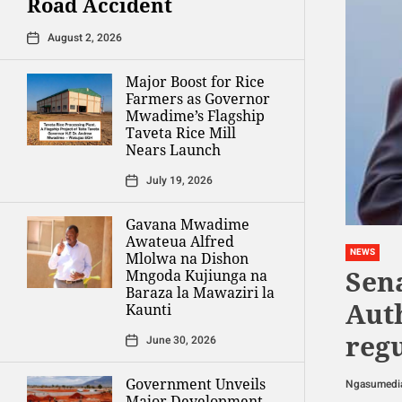
Road Accident
August 2, 2026
Major Boost for Rice
Farmers as Governor
Mwadime’s Flagship
Taveta Rice Mill
Nears Launch
July 19, 2026
Gavana Mwadime
Awateua Alfred
NEWS
Mlolwa na Dishon
Sena
Mngoda Kujiunga na
Baraza la Mawaziri la
Aut
Kaunti
reg
June 30, 2026
Government Unveils
Ngasumedi
Major Development