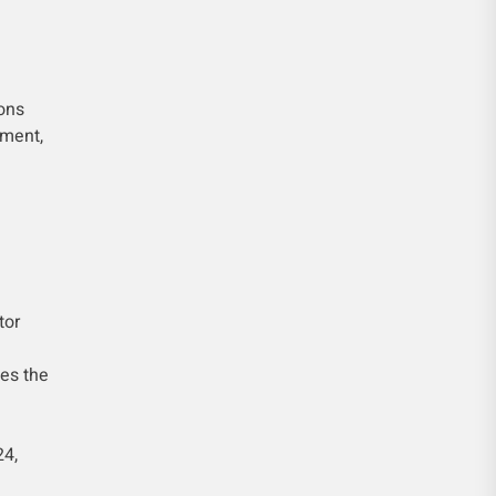
ons
tment,
tor
es the
24,