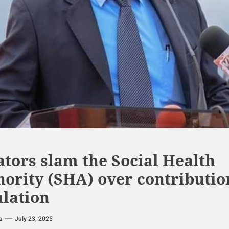
tors slam the Social Health
hority (SHA) over contributio
ulation
a
July 23, 2025