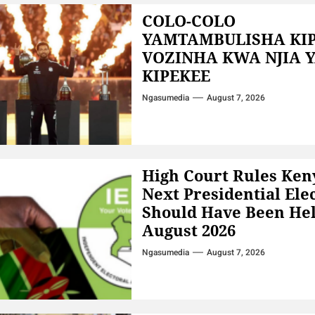
COLO-COLO
YAMTAMBULISHA KI
VOZINHA KWA NJIA 
KIPEKEE
Ngasumedia
August 7, 2026
High Court Rules Ken
Next Presidential Ele
Should Have Been Hel
August 2026
Ngasumedia
August 7, 2026