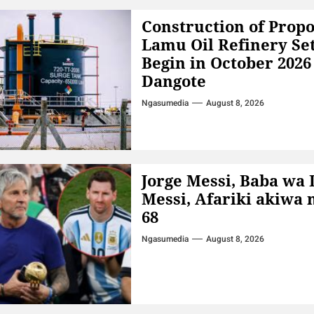
Construction of Prop
Lamu Oil Refinery Set
Begin in October 202
Dangote
Ngasumedia
August 8, 2026
Jorge Messi, Baba wa 
Messi, Afariki akiwa 
68
Ngasumedia
August 8, 2026