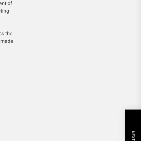
ent of
ting
ss the
g made