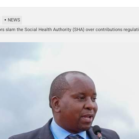
NEWS
rs slam the Social Health Authority (SHA) over contributions regulat