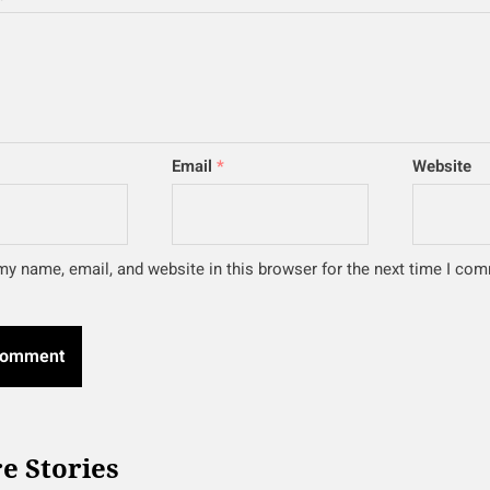
Email
*
Website
y name, email, and website in this browser for the next time I co
e Stories