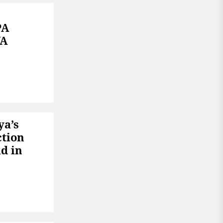
PA
YA
ya’s
ction
d in