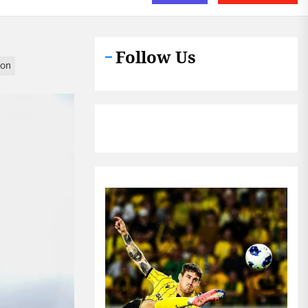
Follow Us
ion