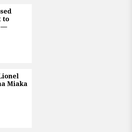
osed
 to
6 —
Lionel
na Miaka