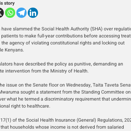
is story
 have slammed the Social Health Authority (SHA) over regulati
g patients to make full-year contributions before accessing trea
the agency of violating constitutional rights and locking out
le Kenyans.
slators have described the policy as punitive, demanding an
e intervention from the Ministry of Health.
the issue on the Senate floor on Wednesday, Taita Taveta Sena
Mwaruma sought a statement from the Standing Committee on
ver what he termed a discriminatory requirement that undermin
ional right to healthcare.
 17(1) of the Social Health Insurance (General) Regulations, 20
 that households whose income is not derived from salaried