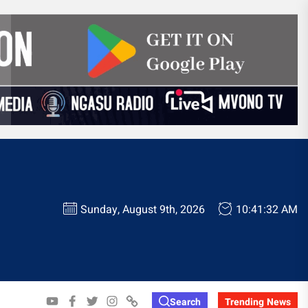
Sunday, August 9th, 2026
10:41:33 AM
YOUTUBE
FACEBOOK
TWITTER
INSTAGRAM
WHATSAPP
Search
Trending News