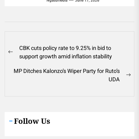
Ngasumedia
June 17, 2026
Post
CBK cuts policy rate to 9.25% in bid to
navigation
Previous
support growth amid inflation stability
post:
MP Ditches Kalonzo’s Wiper Party for Ruto’s
Ne
UDA
pos
Follow Us