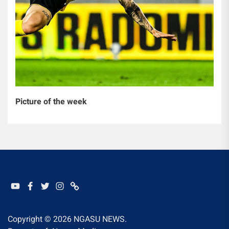
Picture of the week
YOUTUBE
FACEBOOK
TWITTER
INSTAGRAM
WHATSAPP
Copyright © 2026
NGASU NEWS.