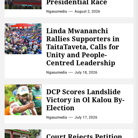
Presidential Race
Ngasumedia
August 2, 2026
Linda Mwananchi
Rallies Supporters in
TaitaTaveta, Calls for
Unity and People-
Centred Leadership
Ngasumedia
July 18, 2026
DCP Scores Landslide
Victory in Ol Kalou By-
Election
Ngasumedia
July 17, 2026
Court Rejects Petition