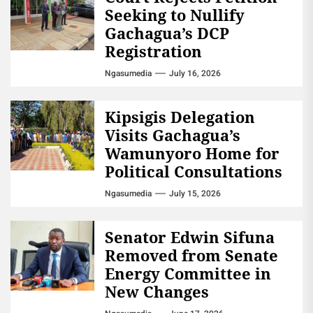
Seeking to Nullify
Gachagua’s DCP
Registration
Ngasumedia
July 16, 2026
Kipsigis Delegation
Visits Gachagua’s
Wamunyoro Home for
Political Consultations
Ngasumedia
July 15, 2026
Senator Edwin Sifuna
Removed from Senate
Energy Committee in
New Changes