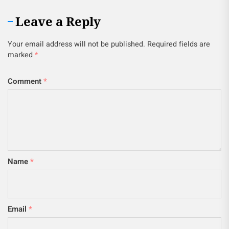
Leave a Reply
Your email address will not be published.
Required fields are
marked
*
Comment
*
Name
*
Email
*