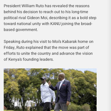
President William Ruto has revealed the reasons
behind his decision to reach out to his long-time
political rival Gideon Moi, describing it as a bold step
toward national unity with KANU joining the broad-
based government.
Speaking during his visit to Moi’s Kabarak home on
Friday, Ruto explained that the move was part of
efforts to unite the country and advance the vision
of Kenya’s founding leaders.