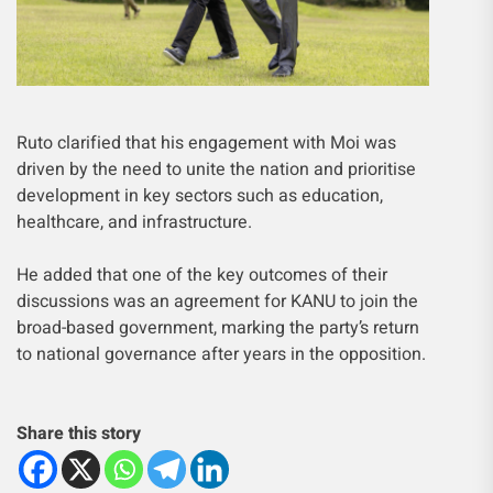
Ruto clarified that his engagement with Moi was
driven by the need to unite the nation and prioritise
development in key sectors such as education,
healthcare, and infrastructure.
He added that one of the key outcomes of their
discussions was an agreement for KANU to join the
broad-based government, marking the party’s return
to national governance after years in the opposition.
Share this story