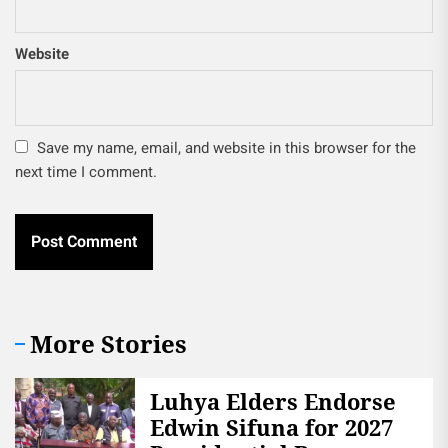
Website
Save my name, email, and website in this browser for the
next time I comment.
More Stories
Luhya Elders Endorse
Edwin Sifuna for 2027