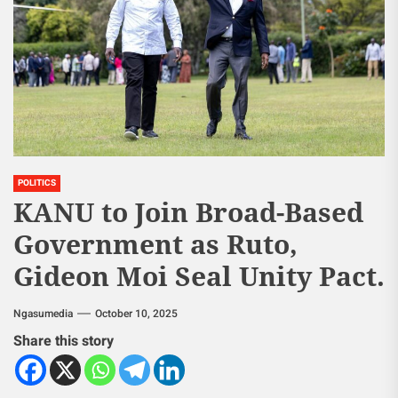
POLITICS
KANU to Join Broad-Based
Government as Ruto,
Gideon Moi Seal Unity Pact.
Ngasumedia
October 10, 2025
Share this story