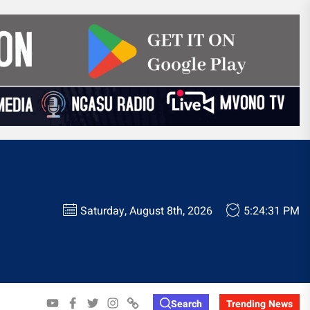
Saturday, August 8th, 2026
5:24:32 PM
YOUTUBE
FACEBOOK
TWITTER
INSTAGRAM
WHATSAPP
Search
Trending News