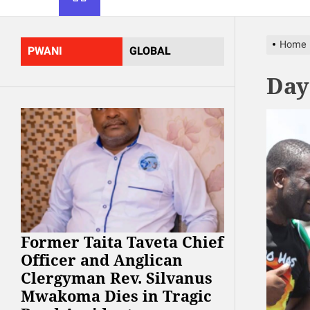
Home
PWANI
GLOBAL
Day
Former Taita Taveta Chief
Officer and Anglican
Clergyman Rev. Silvanus
Mwakoma Dies in Tragic