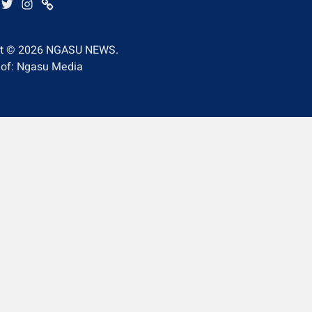
BE
EBOOK
TWITTER
INSTAGRAM
WHATSAPP
ht © 2026
NGASU NEWS.
 of: Ngasu Media