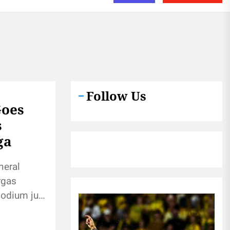
Follow Us
Goes
s
ga
neral
rgas
podium just
e crowd