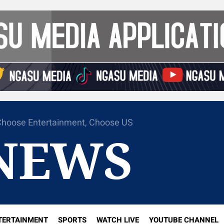
hoose Entertainment, Choose US
NEWS
TERTAINMENT
SPORTS
WATCH LIVE
YOUTUBE CHANNEL