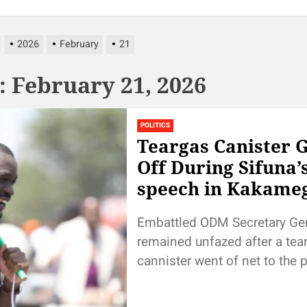
2026
February
21
:
February 21, 2026
POLITICS
Teargas Canister 
Off During Sifuna’
speech in Kakame
Embattled ODM Secretary Ge
remained unfazed after a tea
cannister went of net to the 
after he began addressing th
during the...