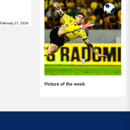
February 21, 2026
Picture of the week