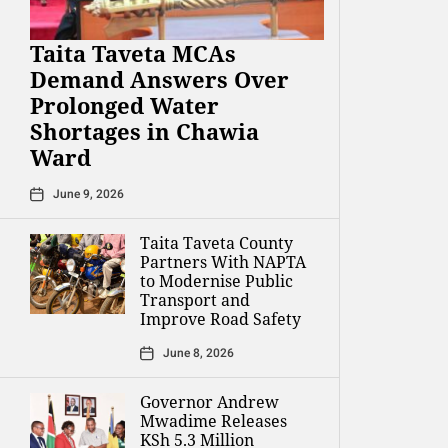
Taita Taveta MCAs
Demand Answers Over
Prolonged Water
Shortages in Chawia
Ward
June 9, 2026
Taita Taveta County
Partners With NAPTA
to Modernise Public
Transport and
Improve Road Safety
June 8, 2026
Governor Andrew
Mwadime Releases
KSh 5.3 Million