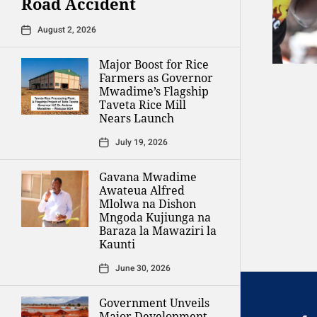
Road Accident
August 2, 2026
Major Boost for Rice
Farmers as Governor
Mwadime’s Flagship
Taveta Rice Mill
Nears Launch
July 19, 2026
Gavana Mwadime
Awateua Alfred
Mlolwa na Dishon
Mngoda Kujiunga na
Baraza la Mawaziri la
Kaunti
June 30, 2026
Government Unveils
Major Development