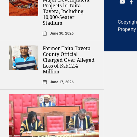
YOUTU
FAC
Projects in Taita
Taveta, Including
10,000-Seater
Copyrig
Stadium
Property
June 30, 2026
Former Taita Taveta
County Official
Charged Over Alleged
Loss of Ksh12.4
Million
June 17, 2026