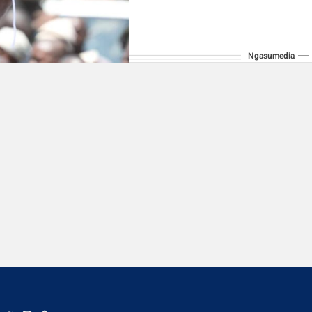
Ngasumedia