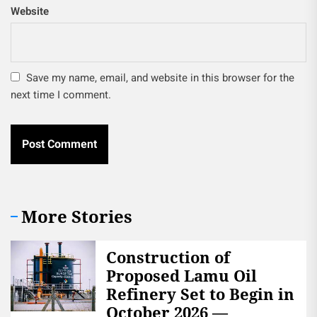
Website
Save my name, email, and website in this browser for the
next time I comment.
More Stories
Construction of
Proposed Lamu Oil
Refinery Set to Begin in
October 2026 —