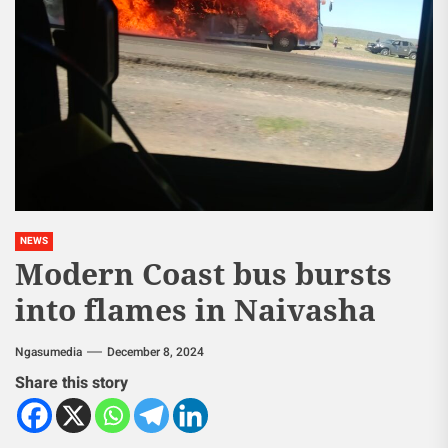
NEWS
Modern Coast bus bursts
into flames in Naivasha
Ngasumedia
December 8, 2024
Share this story