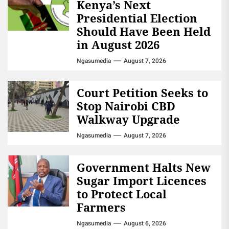
Kenya’s Next
Presidential Election
Should Have Been Held
in August 2026
Ngasumedia
August 7, 2026
Court Petition Seeks to
Stop Nairobi CBD
Walkway Upgrade
Ngasumedia
August 7, 2026
Government Halts New
Sugar Import Licences
to Protect Local
Farmers
Ngasumedia
August 6, 2026