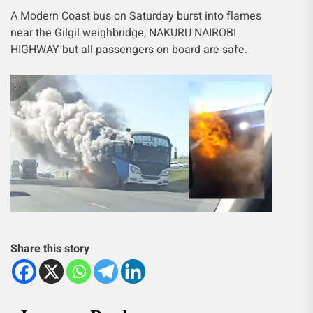
A Modern Coast bus on Saturday burst into flames
near the Gilgil weighbridge, NAKURU NAIROBI
HIGHWAY but all passengers on board are safe.
Share this story