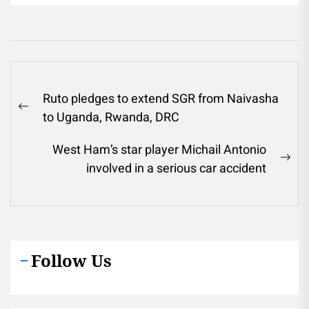
Post
Ruto pledges to extend SGR from Naivasha
navigation
Previous
to Uganda, Rwanda, DRC
post:
West Ham’s star player Michail Antonio
Ne
involved in a serious car accident
pos
Follow Us