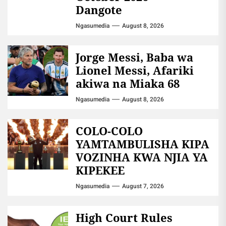
Dangote
Ngasumedia
August 8, 2026
Jorge Messi, Baba wa
Lionel Messi, Afariki
akiwa na Miaka 68
Ngasumedia
August 8, 2026
COLO-COLO
YAMTAMBULISHA KIPA
VOZINHA KWA NJIA YA
KIPEKEE
Ngasumedia
August 7, 2026
High Court Rules