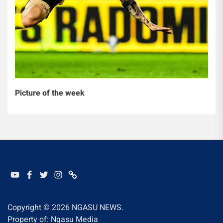
Picture of the week
YOUTUBE
FACEBOOK
TWITTER
INSTAGRAM
WHATSAPP
Copyright © 2026
NGASU NEWS.
Property of: Ngasu Media