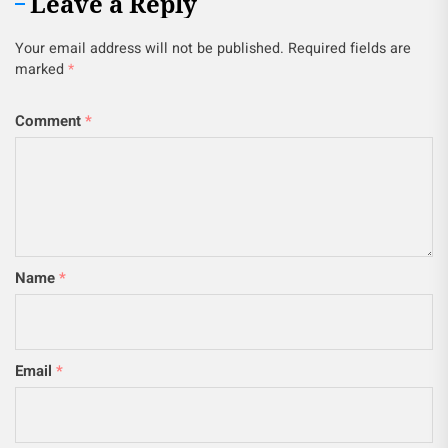
Leave a Reply
Your email address will not be published.
Required fields are
marked
*
Comment
*
Name
*
Email
*